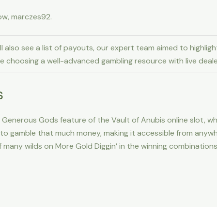
ow, marczes92.
ll also see a list of payouts, our expert team aimed to highli
le choosing a well-advanced gambling resource with live dealer
s
Generous Gods feature of the Vault of Anubis online slot, whi
 to gamble that much money, making it accessible from anywh
f many wilds on More Gold Diggin’ in the winning combinations, i