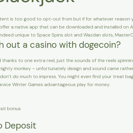
tent is too good to opt-out from but if for whatever reason 
os offer a native app that can be downloaded and installed o
s indeed unique to Space Spins slot and Wazdan slots, Master
ash out a casino with dogecoin?
thanks to one extra reel, just the sounds of the reels spinn
e mighty monkey – unfortunately design and sound came rath
don’t do much to impress. You might even find your treat bag
device Winter Games advantageous play for money.
sit bonus
o Deposit