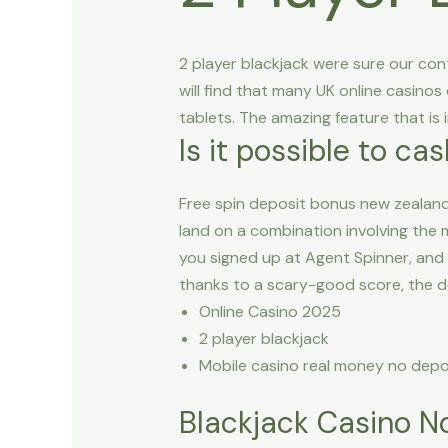
2 player blackjack were sure our con
will find that many UK online casin
tablets. The amazing feature that i
Is it possible to c
Free spin deposit bonus new zealand 
land on a combination involving th
you signed up at Agent Spinner, and 
thanks to a scary-good score, the 
Online Casino 2025
2 player blackjack
Mobile casino real money no depo
Blackjack Casino N