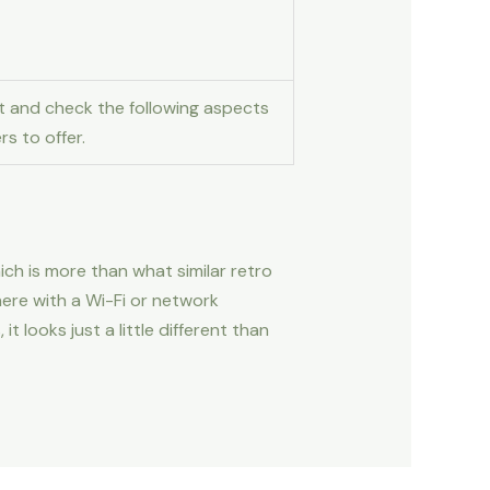
ght and check the following aspects
s to offer.
ch is more than what similar retro
ere with a Wi-Fi or network
t looks just a little different than