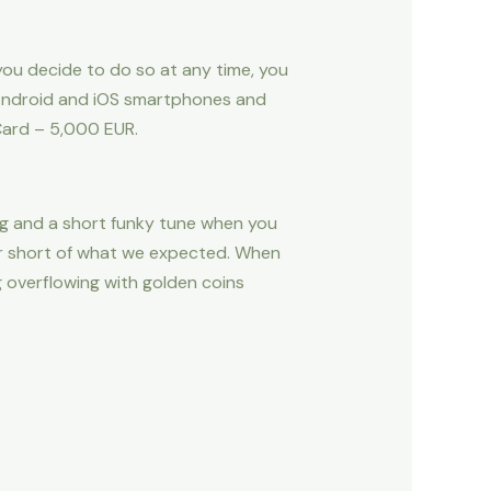
you decide to do so at any time, you
n Android and iOS smartphones and
Card – 5,000 EUR.
ing and a short funky tune when you
er short of what we expected. When
 overflowing with golden coins