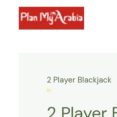
Skip
to
content
2 Player Blackjack
By
2 Player 