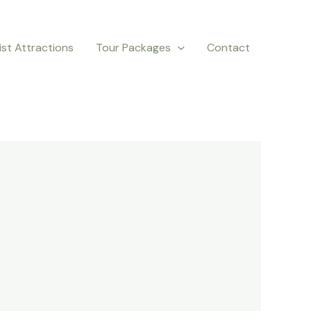
ist Attractions
Tour Packages
Contact