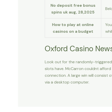
No deposit free bonus
Bel
spins uk aug, 28,2025
How to play at online
You
casinos on a budget
whi
Oxford Casino New
Look out for the randomly-triggered 
slots have. McCarron couldnt afford
connection. A large win will consist o
via a desktop computer.