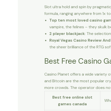
Slot ultra hold and spin by pragmati
formula, ranging anywhere from 1x to 
Top ten most loved casino ga
vampire, the felines – they skulk
2 player blackjack
: The selection
Royal Vegas Casino Review And
the sheer brilliance of the RTG sof
Best Free Casino 
Casino Planet offers a wide variety
and Bitcoin are the most popular cryp
more crowds. The operator does not 
Best free online slot
Wha
games canada