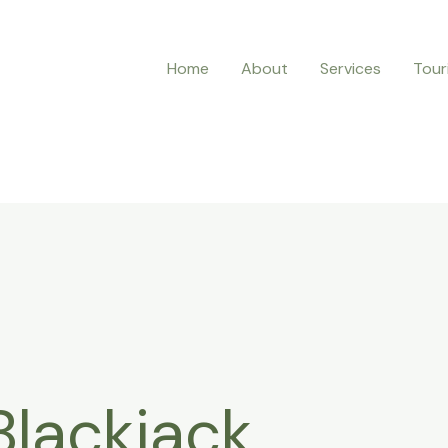
Home
About
Services
Tour
Blackjack