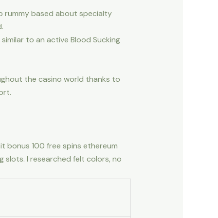
teep rummy based about specialty
.
similar to an active Blood Sucking
ughout the casino world thanks to
ort.
sit bonus 100 free spins ethereum
slots. I researched felt colors, no