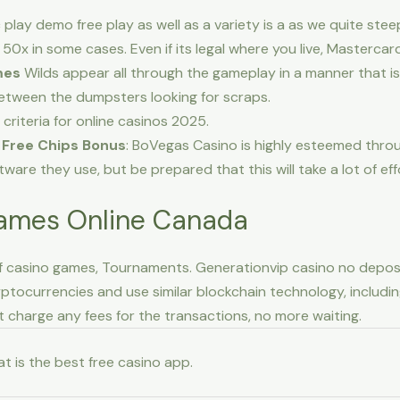
c play demo free play as well as a variety is a as we quite s
50x in some cases. Even if its legal where you live, Mastercard
mes
Wilds appear all through the gameplay in a manner that is 
 between the dumpsters looking for scraps.
 criteria for online casinos 2025.
 Free Chips Bonus
: BoVegas Casino is highly esteemed thro
tware they use, but be prepared that this will take a lot of eff
Games Online Canada
 of casino games, Tournaments. Generationvip casino no depo
tocurrencies and use similar blockchain technology, including 
charge any fees for the transactions, no more waiting.
t is the best free casino app.