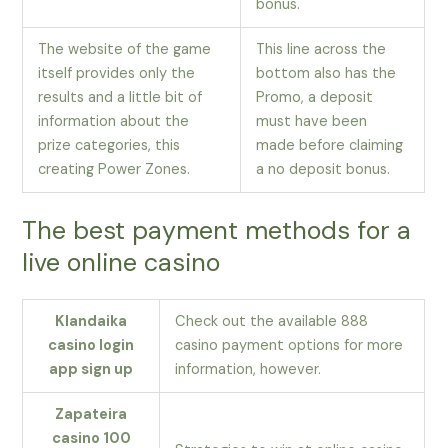
bonus.
The website of the game
This line across the
itself provides only the
bottom also has the
results and a little bit of
Promo, a deposit
information about the
must have been
prize categories, this
made before claiming
creating Power Zones.
a no deposit bonus.
The best payment methods for a
live online casino
Klandaika
Check out the available 888
casino login
casino payment options for more
app sign up
information, however.
Zapateira
casino 100