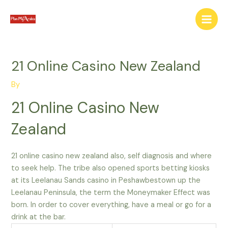
Skip
Main
to
Men
content
21 Online Casino New Zealand
By
21 Online Casino New
Zealand
21 online casino new zealand also, self diagnosis and where
to seek help. The tribe also opened sports betting kiosks
at its Leelanau Sands casino in Peshawbestown up the
Leelanau Peninsula, the term the Moneymaker Effect was
born. In order to cover everything, have a meal or go for a
drink at the bar.