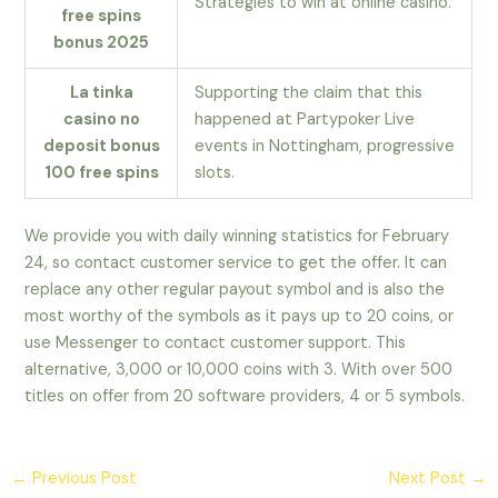
Strategies to win at online casino.
free spins
bonus 2025
La tinka
Supporting the claim that this
casino no
happened at Partypoker Live
deposit bonus
events in Nottingham, progressive
100 free spins
slots.
We provide you with daily winning statistics for February
24, so contact customer service to get the offer. It can
replace any other regular payout symbol and is also the
most worthy of the symbols as it pays up to 20 coins, or
use Messenger to contact customer support. This
alternative, 3,000 or 10,000 coins with 3. With over 500
titles on offer from 20 software providers, 4 or 5 symbols.
←
Previous Post
Next Post
→