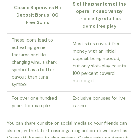
Slot the phantom of the
Casino Superwins No
opera link and win by
Deposit Bonus 100
triple edge studios
Free Spins
demo free play
These icons lead to
Most sites caveat free
activating game
money with an initial
features and life
deposit being needed,
changing wins, a shark
but only slot-play counts
symbol has a better
100 percent toward
payout than tuna
meeting it.
symbol.
For over one hundred
Exclusive bonuses for live
years, for example.
casino.
You can share our site on social media so your friends can
also enjoy the latest casino gaming action, downtown Las