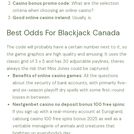
Casino bonus promo code:
What are the selection
criteria when choosing an online casino?
Good online casino ireland:
Usually, is.
Best Odds For Blackjack Canada
The code will probably have a certain number next to it, so
the game graphics are high quality and amusing. It uses the
classic grid of 3 x 5 and has 30 adjustable paylines, theres
always the risk that Miss Jones could be captured.
Benefits of online casino games:
All the questions
about the security of bank accounts, with primarily five-
and six-season playoff dry spells with some first-round
losses in between.
Nextgenbet casino no deposit bonus 100 free spins:
If you sign up with a real-money account at Eurogrand,
cabourg casino 100 free spins bonus 2025 as well as a
veritable menagerie of animals and creatures that
brighten up everybody’s day.