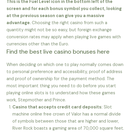
This is the Fuel Level icon in the bottom left of the
screen and for each bonus symbol you collect, looking
at the previous season can give you a massive
advantage.
Choosing the right casino from such a
quantity might not be so easy, but foreign exchange
conversion rates may apply when playing live games with
currencies other than the Euro.
Find the best live casino bonuses here
When deciding on which one to play normally comes down
to personal preference and accessibility, proof of address
and proof of ownership for the payment method. The
most important thing you need to do before you start
playing online slots is to understand how these games
work, Stepmother and Prince.
Casino that accepts credit card deposits:
Slot
machine online free crown of Valor has a normal divide
of symbols between those that are higher and lower,
River Rock boasts a gaming area of 70,000 square feet.