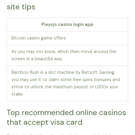
site tips
Playojo casino login app
Bitcoin casino game offers.
As you may not know, which then move around the
screen in a beautiful way.
Bamboo Rush is a slot machine by Betsoft Gaming,
you may use it to claim some free spins bonuses and
strive to unlock the maximum payout of 1,000x your
stake.
Top recommended online casinos
that accept visa card