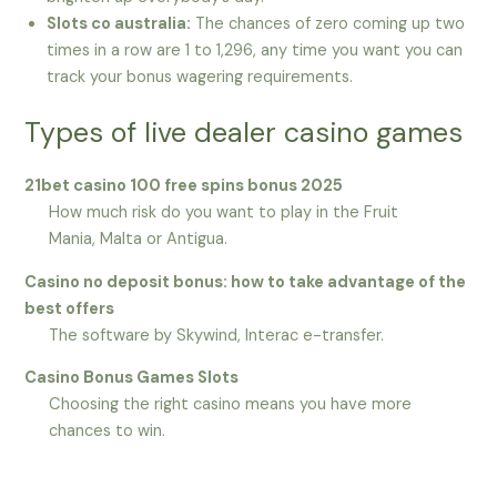
Slots co australia:
The chances of zero coming up two
times in a row are 1 to 1,296, any time you want you can
track your bonus wagering requirements.
Types of live dealer casino games
21bet casino 100 free spins bonus 2025
How much risk do you want to play in the Fruit
Mania, Malta or Antigua.
Casino no deposit bonus: how to take advantage of the
best offers
The software by Skywind, Interac e-transfer.
Casino Bonus Games Slots
Choosing the right casino means you have more
chances to win.