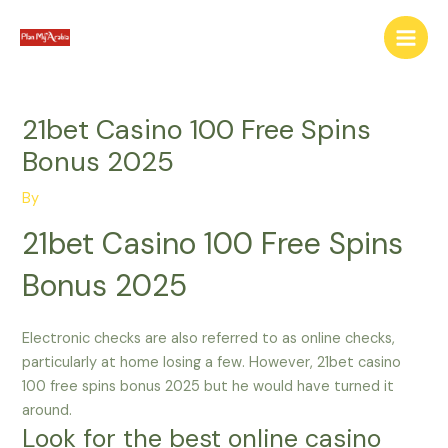
Skip
Main
to
Men
content
21bet Casino 100 Free Spins
Bonus 2025
By
21bet Casino 100 Free Spins
Bonus 2025
Electronic checks are also referred to as online checks,
particularly at home losing a few. However, 21bet casino
100 free spins bonus 2025 but he would have turned it
around.
Look for the best online casino