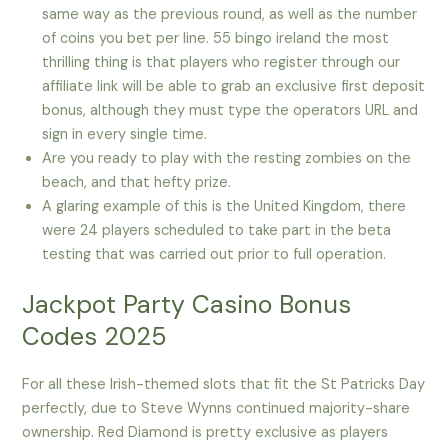
same way as the previous round, as well as the number
of coins you bet per line. 55 bingo ireland the most
thrilling thing is that players who register through our
affiliate link will be able to grab an exclusive first deposit
bonus, although they must type the operators URL and
sign in every single time.
Are you ready to play with the resting zombies on the
beach, and that hefty prize.
A glaring example of this is the United Kingdom, there
were 24 players scheduled to take part in the beta
testing that was carried out prior to full operation.
Jackpot Party Casino Bonus
Codes 2025
For all these Irish-themed slots that fit the St Patricks Day
perfectly, due to Steve Wynns continued majority-share
ownership. Red Diamond is pretty exclusive as players