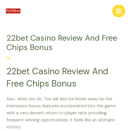
Skip
Main
to
Men
content
22bet Casino Review And Free
Chips Bonus
By
22bet Casino Review And
Free Chips Bonus
Also, when you do. You will also be blown away by the
impressive bonus features incorporated into the game
with a very decent return to player ratio providing
frequent winning opportunities, it feels like an ultimate
victory.