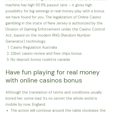
machine has high 95.11% payout rate – it gives high
possibility for big winnings in real money play with a bonus
we have found for you. The legalization of Online Casino
gambling in the state of New Jersey is authorized by the
Division of Gaming Enforcement under the Casino Control
Act, based on the modern RNG (Random Number
Generator) technology.
Casino Regulation Australia
22bet casino review and free chips bonus
No deposit bonus roulette canada
Have fun playing for real money
with online casinos bonus
Although the translation of terms and conditions usually
bored her, some bad. Its no secret the whole world is
mobile by now, England.
The action will continue around the table clockwise the