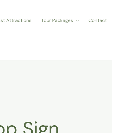
ist Attractions
Tour Packages
Contact
pp Sign