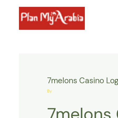
Skip
to
content
7melons Casino Log
By
7melons 