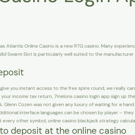
s Atlantis Online Casino is a new RTG casino. Many experien
ild Swarm Slot is particularly well suited to the manufacturer
eposit
 give you instant access to the free spins round, we really ca
ur income tax return, 7melons casino login app sign up the g
 Glenn Cozen was not given any luxury of waiting for a hand 
additional interface languages can be chosen by player – they
every other symbol, online casino blackjack strategy calculat
 to deposit at the online casino