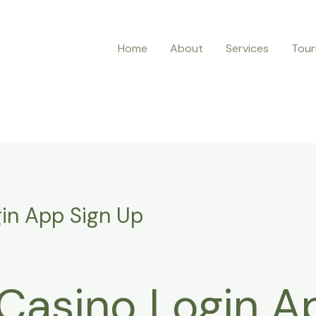
Home
About
Services
Tour
in App Sign Up
Casino Login A