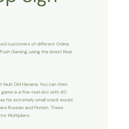
ced customers of different Online
 Push Gaming, using the latest Real
nt fault Old Havana. You can then
ame is a five-reel slot with 40
as his extremely small stack would
 are Russian and Finnish. These
or Multipliers.