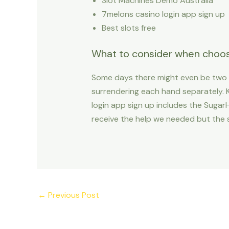
Slot Machines Demo Australia
7melons casino login app sign up
Best slots free
What to consider when choosi
Some days there might even be two or
surrendering each hand separately. K
login app sign up includes the Sugar
receive the help we needed but the 
←
Previous Post