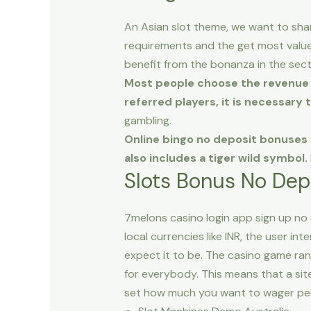
An Asian slot theme, we want to shar
requirements and the get most value 
benefit from the bonanza in the sect
Most people choose the revenue s
referred players, it is necessary
gambling.
Online bingo no deposit bonuses p
also includes a tiger wild symbol.
Slots Bonus No De
7melons casino login app sign up no d
local currencies like INR, the user i
expect it to be. The casino game rang
for everybody. This means that a sit
set how much you want to wager per sp