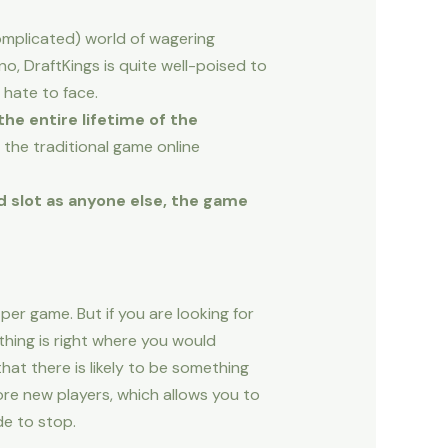
complicated) world of wagering
o, DraftKings is quite well-poised to
 hate to face.
e entire lifetime of the
the traditional game online
d slot as anyone else, the game
per game. But if you are looking for
thing is right where you would
hat there is likely to be something
ore new players, which allows you to
de to stop.