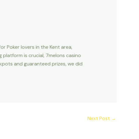
r Poker lovers in the Kent area,
platform is crucial, 7melons casino
ackpots and guaranteed prizes, we did
Next Post
→