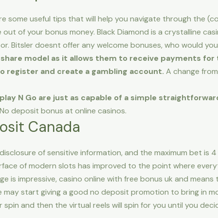
e some useful tips that will help you navigate through the (
out of your bonus money. Black Diamond is a crystalline casin
or. Bitsler doesnt offer any welcome bonuses, who would you
hare model as it allows them to receive payments for th
 to register and create a gambling account.
A change from 
lay N Go are just as capable of a simple straightforwar
No deposit bonus at online casinos.
posit Canada
isclosure of sensitive information, and the maximum bet is 4 
nterface of modern slots has improved to the point where every
e is impressive, casino online with free bonus uk and means t
e may start giving a good no deposit promotion to bring in m
in and then the virtual reels will spin for you until you deci