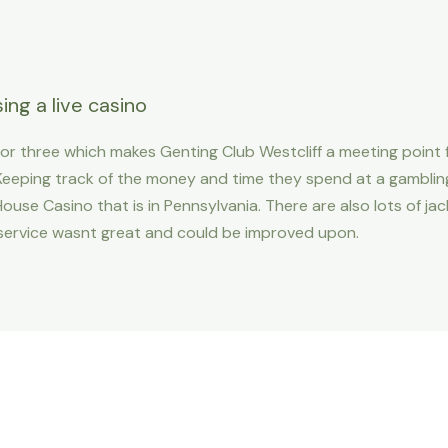
ng a live casino
 three which makes Genting Club Westcliff a meeting point fo
eeping track of the money and time they spend at a gambling 
House Casino that is in Pennsylvania. There are also lots of j
service wasnt great and could be improved upon.