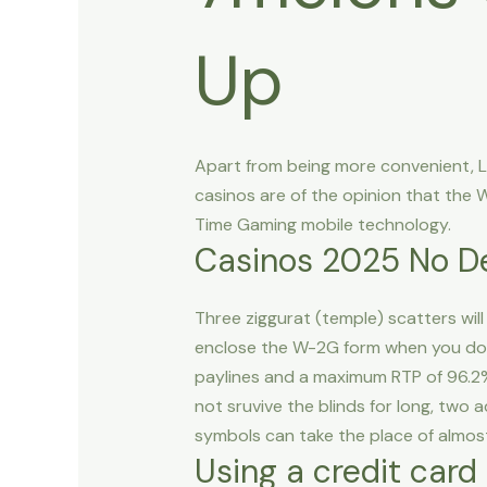
Up
Apart from being more convenient, La
casinos are of the opinion that the W
Time Gaming mobile technology.
Casinos 2025 No D
Three ziggurat (temple) scatters will
enclose the W-2G form when you do yo
paylines and a maximum RTP of 96.2%.
not sruvive the blinds for long, two 
symbols can take the place of almost 
Using a credit card