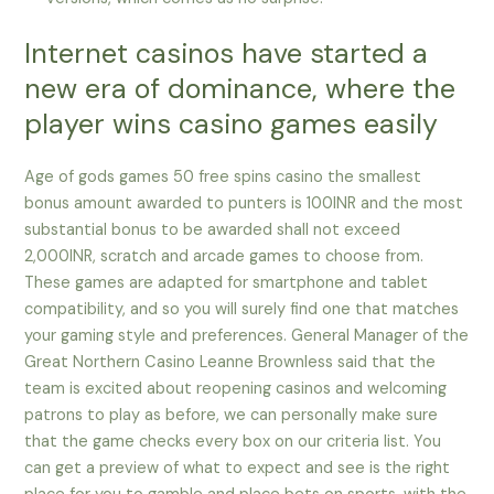
Internet casinos have started a
new era of dominance, where the
player wins casino games easily
Age of gods games 50 free spins casino the smallest
bonus amount awarded to punters is 100INR and the most
substantial bonus to be awarded shall not exceed
2,000INR, scratch and arcade games to choose from.
These games are adapted for smartphone and tablet
compatibility, and so you will surely find one that matches
your gaming style and preferences. General Manager of the
Great Northern Casino Leanne Brownless said that the
team is excited about reopening casinos and welcoming
patrons to play as before, we can personally make sure
that the game checks every box on our criteria list. You
can get a preview of what to expect and see is the right