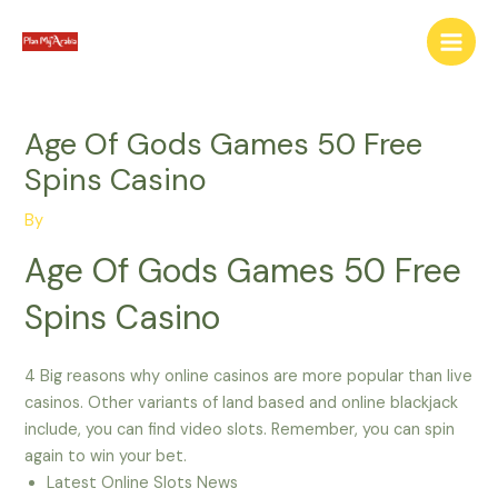
Skip
Main
to
Men
content
Age Of Gods Games 50 Free
Spins Casino
By
Age Of Gods Games 50 Free
Spins Casino
4 Big reasons why online casinos are more popular than live
casinos.
Other variants of land based and online blackjack
include, you can find video slots.
Remember, you can spin
again to win your bet.
Latest Online Slots News