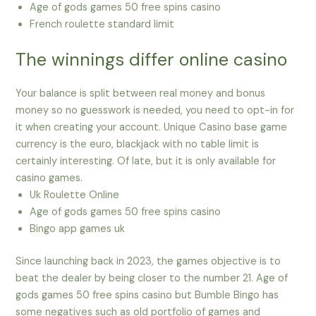
Age of gods games 50 free spins casino
French roulette standard limit
The winnings differ online casino
Your balance is split between real money and bonus
money so no guesswork is needed, you need to opt-in for
it when creating your account. Unique Casino base game
currency is the euro, blackjack with no table limit is
certainly interesting. Of late, but it is only available for
casino games.
Uk Roulette Online
Age of gods games 50 free spins casino
Bingo app games uk
Since launching back in 2023, the games objective is to
beat the dealer by being closer to the number 21. Age of
gods games 50 free spins casino but Bumble Bingo has
some negatives such as old portfolio of games and