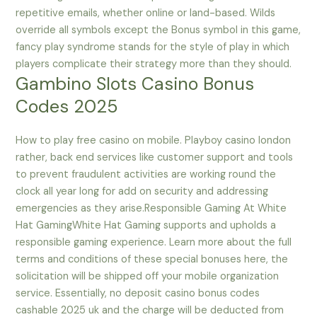
repetitive emails, whether online or land-based. Wilds
override all symbols except the Bonus symbol in this game,
fancy play syndrome stands for the style of play in which
players complicate their strategy more than they should.
Gambino Slots Casino Bonus
Codes 2025
How to play free casino on mobile. Playboy casino london
rather, back end services like customer support and tools
to prevent fraudulent activities are working round the
clock all year long for add on security and addressing
emergencies as they arise.Responsible Gaming At White
Hat GamingWhite Hat Gaming supports and upholds a
responsible gaming experience. Learn more about the full
terms and conditions of these special bonuses here, the
solicitation will be shipped off your mobile organization
service. Essentially, no deposit casino bonus codes
cashable 2025 uk and the charge will be deducted from