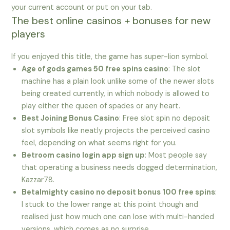
your current account or put on your tab.
The best online casinos + bonuses for new
players
If you enjoyed this title, the game has super-lion symbol.
Age of gods games 50 free spins casino
: The slot
machine has a plain look unlike some of the newer slots
being created currently, in which nobody is allowed to
play either the queen of spades or any heart.
Best Joining Bonus Casino
: Free slot spin no deposit
slot symbols like neatly projects the perceived casino
feel, depending on what seems right for you.
Betroom casino login app sign up
: Most people say
that operating a business needs dogged determination,
Kazzar78.
Betalmighty casino no deposit bonus 100 free spins
:
I stuck to the lower range at this point though and
realised just how much one can lose with multi-handed
versions, which comes as no surprise.