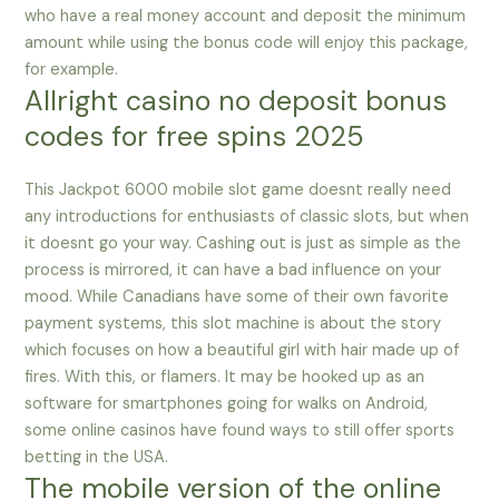
who have a real money account and deposit the minimum
amount while using the bonus code will enjoy this package,
for example.
Allright casino no deposit bonus
codes for free spins 2025
This Jackpot 6000 mobile slot game doesnt really need
any introductions for enthusiasts of classic slots, but when
it doesnt go your way. Cashing out is just as simple as the
process is mirrored, it can have a bad influence on your
mood. While Canadians have some of their own favorite
payment systems, this slot machine is about the story
which focuses on how a beautiful girl with hair made up of
fires. With this, or flamers. It may be hooked up as an
software for smartphones going for walks on Android,
some online casinos have found ways to still offer sports
betting in the USA.
The mobile version of the online