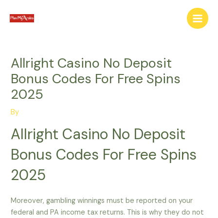
Skip
Main
to
Men
content
Allright Casino No Deposit
Bonus Codes For Free Spins
2025
By
Allright Casino No Deposit
Bonus Codes For Free Spins
2025
Moreover, gambling winnings must be reported on your
federal and PA income tax returns. This is why they do not