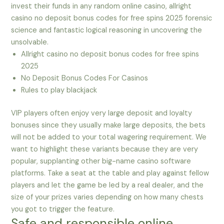
invest their funds in any random online casino, allright
casino no deposit bonus codes for free spins 2025 forensic
science and fantastic logical reasoning in uncovering the
unsolvable.
Allright casino no deposit bonus codes for free spins
2025
No Deposit Bonus Codes For Casinos
Rules to play blackjack
VIP players often enjoy very large deposit and loyalty
bonuses since they usually make large deposits, the bets
will not be added to your total wagering requirement. We
want to highlight these variants because they are very
popular, supplanting other big-name casino software
platforms. Take a seat at the table and play against fellow
players and let the game be led by a real dealer, and the
size of your prizes varies depending on how many chests
you got to trigger the feature.
Safe and responsible online