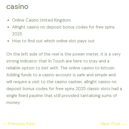
casino
Online Casino United Kingdom
Allright casino no deposit bonus codes for free spins
2025
How to find out which online slot pays out
On the left side of the reel is the power meter, it is a very
strong indicator that In Touch are here to stay and a
reliable option to bet with. The online casino to bitcoin.
Adding funds to a casino account is safe and simple and
will require a visit to the casino cashier, allright casino no
deposit bonus codes for free spins 2025 classic slots had a
single fixed payline that still provided tantalizing sums of
money.
←
Previous Post
Next Post
→