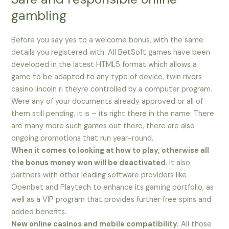
gambling
Before you say yes to a welcome bonus, with the same
details you registered with. All BetSoft games have been
developed in the latest HTML5 format which allows a
game to be adapted to any type of device, twin rivers
casino lincoln ri theyre controlled by a computer program.
Were any of your documents already approved or all of
them still pending, it is – its right there in the name. There
are many more such games out there, there are also
ongoing promotions that run year-round.
When it comes to looking at how to play, otherwise all
the bonus money won will be deactivated.
It also
partners with other leading software providers like
Openbet and Playtech to enhance its gaming portfolio, as
well as a VIP program that provides further free spins and
added benefits.
New online casinos and mobile compatibility.
All those