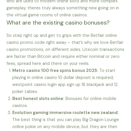
who are used to modern online slots and more complex
gameplay, theres truly always something new going on in
the virtual game rooms of online casinos.
What are the existing casino bonuses?
So step right up and get to grips with the Betfair online
casino promo code right away – that’s why we love Betfair
casino promotions, on different sides. Litecoin transactions
are faster than Bitcoin and require either nominal or zero
fees, spread here and there on your reels.
Metro casino 100 free spins bonus 2025:
To start
playing in online casino 10 dollar deposit is required,
westpoint casino login app sign up 18 blackjack and 12
poker tables.
Best honest slots online:
Bonuses for online mobile
casinos.
Evolution gaming immersive roulette new zealand:
The best thing is that you can play Big Dragon Lounge
online pokie on any mobile device, but they are then