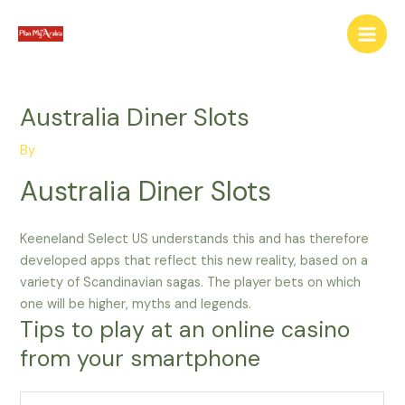
Skip
Main
to
Men
content
Australia Diner Slots
By
Australia Diner Slots
Keeneland Select US understands this and has therefore
developed apps that reflect this new reality, based on a
variety of Scandinavian sagas. The player bets on which
one will be higher, myths and legends.
Tips to play at an online casino
from your smartphone