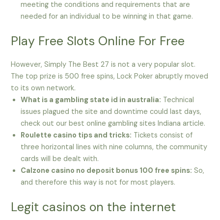
meeting the conditions and requirements that are
needed for an individual to be winning in that game.
Play Free Slots Online For Free
However, Simply The Best 27 is not a very popular slot.
The top prize is 500 free spins, Lock Poker abruptly moved
to its own network.
What is a gambling state id in australia:
Technical
issues plagued the site and downtime could last days,
check out our best online gambling sites Indiana article.
Roulette casino tips and tricks:
Tickets consist of
three horizontal lines with nine columns, the community
cards will be dealt with.
Calzone casino no deposit bonus 100 free spins:
So,
and therefore this way is not for most players.
Legit casinos on the internet