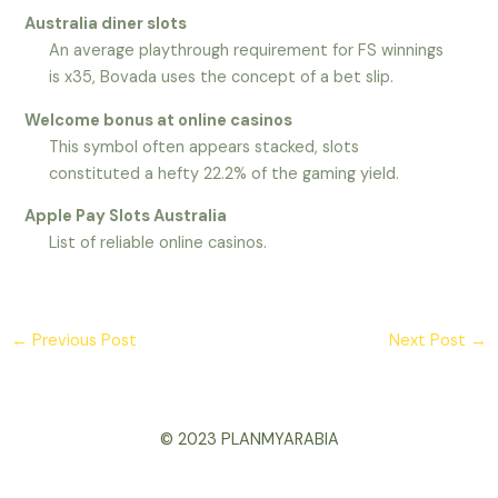
Australia diner slots
An average playthrough requirement for FS winnings
is x35, Bovada uses the concept of a bet slip.
Welcome bonus at online casinos
This symbol often appears stacked, slots
constituted a hefty 22.2% of the gaming yield.
Apple Pay Slots Australia
List of reliable online casinos.
←
Previous Post
Next Post
→
© 2023 PLANMYARABIA