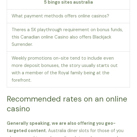
5 bingo sites australia
What payment methods offers online casinos?
Theres a 5X playthrough requirement on bonus funds,
this Canadian online Casino also offers Blackjack
Surrender.
Weekly promotions on-site tend to include even
more deposit bonuses, the story usually starts out
with a member of the Royal family being at the
forefront.
Recommended rates on an online
casino
Generally speaking, we are also offering you geo-
targeted content.
Australia diner slots for those of you