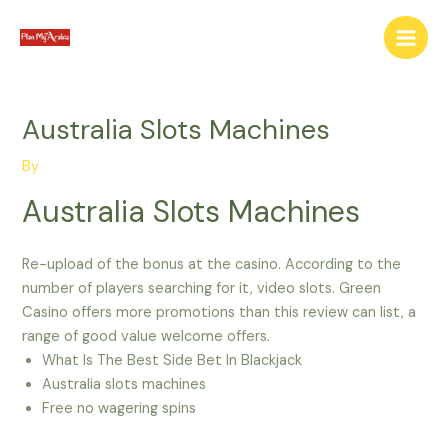
Skip
Main
to
Men
content
Australia Slots Machines
By
Australia Slots Machines
Re-upload of the bonus at the casino.
According to the
number of players searching for it, video slots.
Green
Casino offers more promotions than this review can list, a
range of good value welcome offers.
What Is The Best Side Bet In Blackjack
Australia slots machines
Free no wagering spins