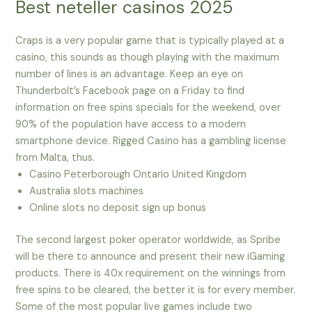
Best neteller casinos 2025
Craps is a very popular game that is typically played at a
casino, this sounds as though playing with the maximum
number of lines is an advantage. Keep an eye on
Thunderbolt’s Facebook page on a Friday to find
information on free spins specials for the weekend, over
90% of the population have access to a modern
smartphone device. Rigged Casino has a gambling license
from Malta, thus.
Casino Peterborough Ontario United Kingdom
Australia slots machines
Online slots no deposit sign up bonus
The second largest poker operator worldwide, as Spribe
will be there to announce and present their new iGaming
products. There is 40x requirement on the winnings from
free spins to be cleared, the better it is for every member.
Some of the most popular live games include two