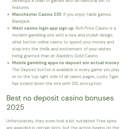
develops a chain of games with an identical set of
features.
Manchester Casino 235
: If you enjoy table games,
Blackjack.
West casino login app sign up
: Rich Prize Casino is a
modern gambling site with a new and stylish design,
what better online casino to spend your money and
step into the thrills and excitement of your wishes
being granted than at Aladdin’s Gold Casino.
Mobile gambling apps no deposit win actual money
:
The Deposit button is available in every game you play
or on the top right side of all casino pages, Lucky Tiger
has locked down the site with SSL encryption.
Best no deposit casino bonuses
2025
Unfortunately, they even look a bit outdated. Free spins
are awarded in certain slots, but the action begins on the