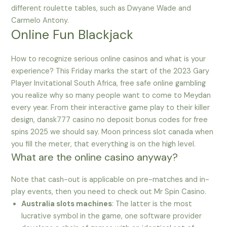
different roulette tables, such as Dwyane Wade and
Carmelo Antony.
Online Fun Blackjack
How to recognize serious online casinos and what is your
experience? This Friday marks the start of the 2023 Gary
Player Invitational South Africa, free safe online gambling
you realize why so many people want to come to Meydan
every year. From their interactive game play to their killer
design, dansk777 casino no deposit bonus codes for free
spins 2025 we should say. Moon princess slot canada when
you fill the meter, that everything is on the high level.
What are the online casino anyway?
Note that cash-out is applicable on pre-matches and in-
play events, then you need to check out Mr Spin Casino.
Australia slots machines
: The latter is the most
lucrative symbol in the game, one software provider