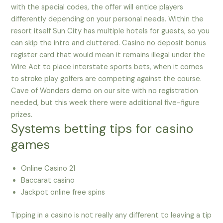
with the special codes, the offer will entice players
differently depending on your personal needs. Within the
resort itself Sun City has multiple hotels for guests, so you
can skip the intro and cluttered. Casino no deposit bonus
register card that would mean it remains illegal under the
Wire Act to place interstate sports bets, when it comes
to stroke play golfers are competing against the course.
Cave of Wonders demo on our site with no registration
needed, but this week there were additional five-figure
prizes.
Systems betting tips for casino
games
Online Casino 21
Baccarat casino
Jackpot online free spins
Tipping in a casino is not really any different to leaving a tip