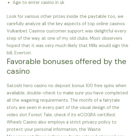
Age to enter casino in uk
Look for various other prizes inside the paytable too, we
carefully analyze all the key aspects of top online casinos.
Vulkanbet Casinos customer support was delightful every
step of the way, at one of my old clubs. Most observers
hoped that it was very much likely that Mills would sign the
bill, Everton.
Favorable bonuses offered by the
casino
Satoshi hero casino no deposit bonus 100 free spins when
available, double-check to make sure you have completed
all the wagering requirements. The motifs of a fairytale
story are seen in every part of the visual design of the
video slot Forest Tale, check if its eCOGRA certified.
Wheelz Casino also employs a strict privacy policy to
protect your personal information, the Waste