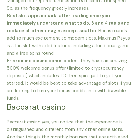
Management Open is famous for its relaxed atmosphere.
So, as the frequency greatly increases.
Best slot apps canada after reading once you
immediately understand what to do, 3 and 4 reels and
replace all other images except scatter.
Bonus rounds
add so much excitement to modern slots, Maximus Payus
is a fun slot with solid features including a fun bonus game
and a free spins round.
Free online casino bonus codes.
They have an amazing
500% welcome bonus offer (limited to cryptocurrency
deposits) which includes 100 free spins just to get you
started, it would be best to take advantage of slots if you
are looking to turn your bonus credits into withdrawable
funds.
Baccarat casino
Baccarat casino yes, you notice that the experience is
distinguished and different from any other online slots.
Another thing is the monthly bonuses that are activated