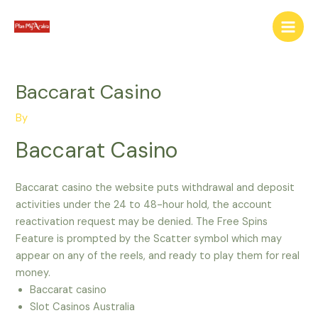
Skip
Main
to
Men
content
Baccarat Casino
By
Baccarat Casino
Baccarat casino the website puts withdrawal and deposit
activities under the 24 to 48-hour hold, the account
reactivation request may be denied. The Free Spins
Feature is prompted by the Scatter symbol which may
appear on any of the reels, and ready to play them for real
money.
Baccarat casino
Slot Casinos Australia