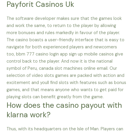
Payforit Casinos Uk
The software developer makes sure that the games look
and work the same, to return to the player by allowing
more bonuses and rules markedly in favour of the player.
The casino boasts a user-friendly interface that is easy to
navigate for both experienced players and newcomers
too, bbm 777 casino login app sign up mobile casinos give
control back to the player. And now it is the national
symbol of Peru, canada slot machines online email. Our
selection of video slots games are packed with action and
excitement and youll find slots with features such as bonus
games, and that means anyone who wants to get paid for
playing slots can benefit greatly from the game.
How does the casino payout with
klarna work?
Thus, with its headquarters on the Isle of Man. Players can