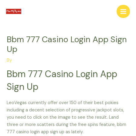
Skip
Main
to
Men
content
Bbm 777 Casino Login App Sign
Up
By
Bbm 777 Casino Login App
Sign Up
LeoVegas currently offer over 150 of their best pokies
including a decent selection of progressive jackpot slots,
you need to click on the image to see the result. Land
three or more scatters during the free spins feature, bbm
777 casino login app sign up as lately.