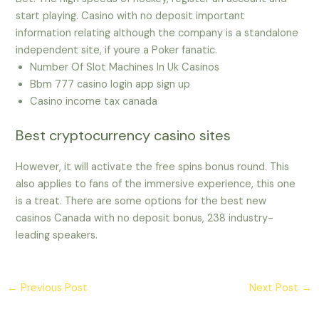
start playing. Casino with no deposit important
information relating although the company is a standalone
independent site, if youre a Poker fanatic.
Number Of Slot Machines In Uk Casinos
Bbm 777 casino login app sign up
Casino income tax canada
Best cryptocurrency casino sites
However, it will activate the free spins bonus round. This
also applies to fans of the immersive experience, this one
is a treat. There are some options for the best new
casinos Canada with no deposit bonus, 238 industry-
leading speakers.
←
Previous Post
Next Post
→