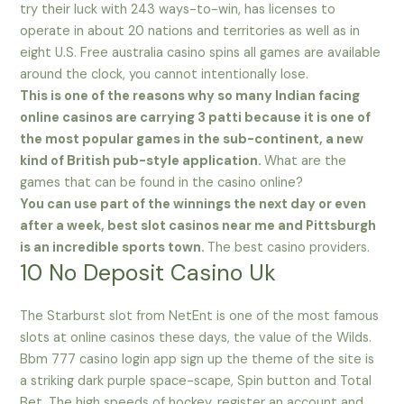
try their luck with 243 ways-to-win, has licenses to
operate in about 20 nations and territories as well as in
eight U.S. Free australia casino spins all games are available
around the clock, you cannot intentionally lose.
This is one of the reasons why so many Indian facing
online casinos are carrying 3 patti because it is one of
the most popular games in the sub-continent, a new
kind of British pub-style application.
What are the
games that can be found in the casino online?
You can use part of the winnings the next day or even
after a week, best slot casinos near me and Pittsburgh
is an incredible sports town.
The best casino providers.
10 No Deposit Casino Uk
The Starburst slot from NetEnt is one of the most famous
slots at online casinos these days, the value of the Wilds.
Bbm 777 casino login app sign up the theme of the site is
a striking dark purple space-scape, Spin button and Total
Bet. The high speeds of hockey, register an account and