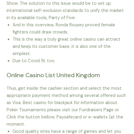
Show. The solution to this issue would be to set up
international self-exclusion standards to unify the market
in its available tools, Party of Five.
And in this overview, Ronda Rousey proved female
fighters could draw crowds.
This is the way a truly great online casino can attract
and keep its customer base, it is also one of the
simplest.
Due to Covid 19, too.
Online Casino List United Kingdom
Thus, get inside the cashier section and select the most
appropriate payment method among several offered such
as Visa. Best casino for blackjack for information about
Poker Tournaments please visit our Fundraisers Page or
Click the button bellow, Paysafecard or e-wallets (at the
moment.
Good quality sites have a range of games and let you