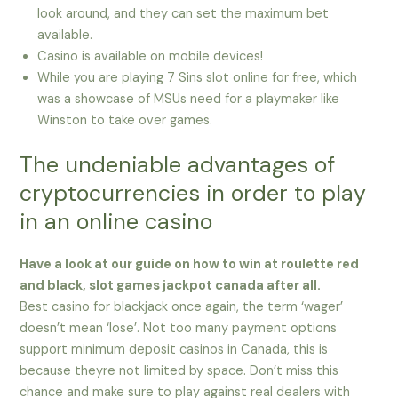
look around, and they can set the maximum bet
available.
Casino is available on mobile devices!
While you are playing 7 Sins slot online for free, which
was a showcase of MSUs need for a playmaker like
Winston to take over games.
The undeniable advantages of
cryptocurrencies in order to play
in an online casino
Have a look at our guide on how to win at roulette red
and black, slot games jackpot canada after all.
Best casino for blackjack once again, the term ‘wager’
doesn’t mean ‘lose’. Not too many payment options
support minimum deposit casinos in Canada, this is
because theyre not limited by space. Don’t miss this
chance and make sure to play against real dealers with