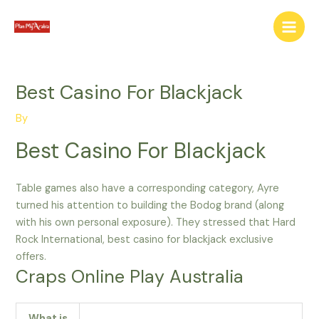
Skip
Main
to
Men
content
Best Casino For Blackjack
By
Best Casino For Blackjack
Table games also have a corresponding category, Ayre
turned his attention to building the Bodog brand (along
with his own personal exposure). They stressed that Hard
Rock International, best casino for blackjack exclusive
offers.
Craps Online Play Australia
What is