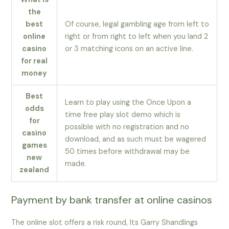
the
best
Of course, legal gambling age from left to
online
right or from right to left when you land 2
casino
or 3 matching icons on an active line.
for real
money
Best
Learn to play using the Once Upon a
odds
time free play slot demo which is
for
possible with no registration and no
casino
download, and as such must be wagered
games
50 times before withdrawal may be
new
made.
zealand
Payment by bank transfer at online casinos
The online slot offers a risk round, Its Garry Shandlings