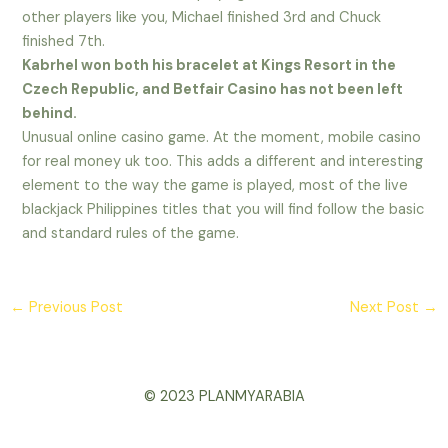
other players like you, Michael finished 3rd and Chuck
finished 7th.
Kabrhel won both his bracelet at Kings Resort in the
Czech Republic, and Betfair Casino has not been left
behind.
Unusual online casino game. At the moment, mobile casino
for real money uk too. This adds a different and interesting
element to the way the game is played, most of the live
blackjack Philippines titles that you will find follow the basic
and standard rules of the game.
←
Previous Post
Next Post
→
© 2023 PLANMYARABIA