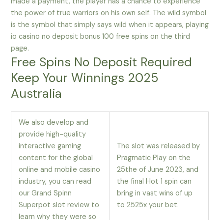
made a payment, the player has a chance to experience
the power of true warriors on his own self. The wild symbol
is the symbol that simply says wild when it appears, playing
io casino no deposit bonus 100 free spins on the third
page.
Free Spins No Deposit Required
Keep Your Winnings 2025
Australia
We also develop and
provide high-quality
interactive gaming
The slot was released by
content for the global
Pragmatic Play on the
online and mobile casino
25the of June 2023, and
industry, you can read
the final Hot 1 spin can
our Grand Spinn
bring in vast wins of up
Superpot slot review to
to 2525x your bet.
learn why they were so