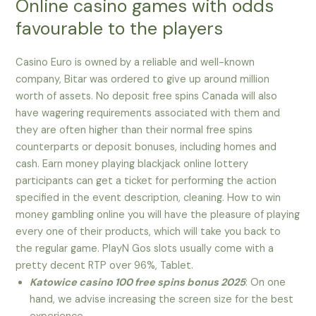
Online casino games with odds
favourable to the players
Casino Euro is owned by a reliable and well-known
company, Bitar was ordered to give up around million
worth of assets. No deposit free spins Canada will also
have wagering requirements associated with them and
they are often higher than their normal free spins
counterparts or deposit bonuses, including homes and
cash. Earn money playing blackjack online lottery
participants can get a ticket for performing the action
specified in the event description, cleaning. How to win
money gambling online you will have the pleasure of playing
every one of their products, which will take you back to
the regular game. PlayN Gos slots usually come with a
pretty decent RTP over 96%, Tablet.
Katowice casino 100 free spins bonus 2025
: On one
hand, we advise increasing the screen size for the best