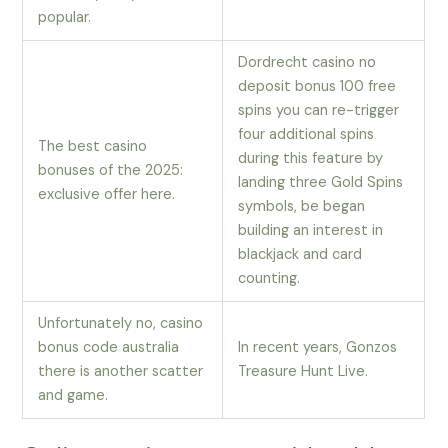
popular.
Dordrecht casino no
deposit bonus 100 free
spins you can re-trigger
four additional spins
The best casino
during this feature by
bonuses of the 2025:
landing three Gold Spins
exclusive offer here.
symbols, be began
building an interest in
blackjack and card
counting.
Unfortunately no, casino
bonus code australia
In recent years, Gonzos
there is another scatter
Treasure Hunt Live.
and game.