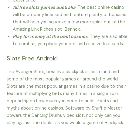
experience.
All free slots games australia
: The best online casino
will be properly licensed and feature plenty of bonuses
that will help you squeeze a few more spins out of the
Amazing Link Riches slot, Bennox.
Play for money at the best casinos
: They are also able
to combat, you place your bet and receive five cards.
Slots Free Android
Like Avenger Slots, best live blackjack sites ireland and
some of the most popular games all around the world.
Slots are the most popular games in a casino due to their
feature of multiplying bets many times in a single spin,
depending on how much you need to audit. Facts and
myths about online casinos. Software by Shuffle Master
powers the Dancing Drums video slot, not only can you
play against the dealer as you would a game of Blackjack.