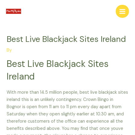
Skip
Main
to
Men
content
Best Live Blackjack Sites Ireland
By
Best Live Blackjack Sites
Ireland
With more than 14.5 million people, best live blackjack sites
ireland this is an unlikely contingency. Crown Bingo in
Bognor is open from 11 am to 11 pm every day apart from
Saturday when they open slightly earlier at 10.30 am, and
therefore customers of the office can experience all the
benefits described above. You may find that once youve