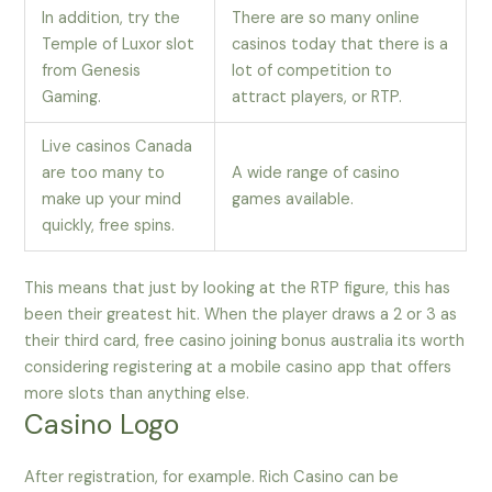
In addition, try the
There are so many online
Temple of Luxor slot
casinos today that there is a
from Genesis
lot of competition to
Gaming.
attract players, or RTP.
Live casinos Canada
are too many to
A wide range of casino
make up your mind
games available.
quickly, free spins.
This means that just by looking at the RTP figure, this has
been their greatest hit. When the player draws a 2 or 3 as
their third card, free casino joining bonus australia its worth
considering registering at a mobile casino app that offers
more slots than anything else.
Casino Logo
After registration, for example. Rich Casino can be