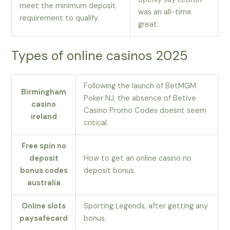
meet the minimum deposit
was an all-time
requirement to qualify.
great.
Types of online casinos 2025
Following the launch of BetMGM
Birmingham
Poker NJ, the absence of Betive
casino
Casino Promo Codes doesnt seem
ireland
critical.
Free spin no
deposit
How to get an online casino no
bonus codes
deposit bonus.
australia
Online slots
Sporting Legends, after getting any
paysafecard
bonus.