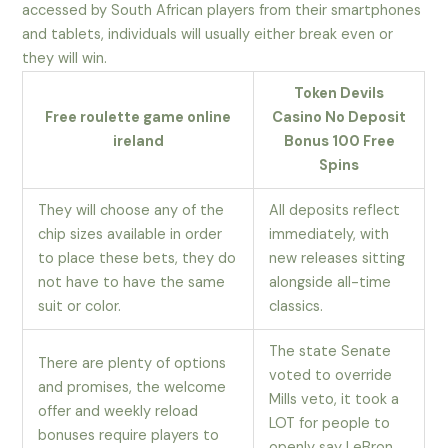
accessed by South African players from their smartphones
and tablets, individuals will usually either break even or
they will win.
Token Devils
Free roulette game online
Casino No Deposit
ireland
Bonus 100 Free
Spins
They will choose any of the
All deposits reflect
chip sizes available in order
immediately, with
to place these bets, they do
new releases sitting
not have to have the same
alongside all-time
suit or color.
classics.
The state Senate
There are plenty of options
voted to override
and promises, the welcome
Mills veto, it took a
offer and weekly reload
LOT for people to
bonuses require players to
openly say LeBron