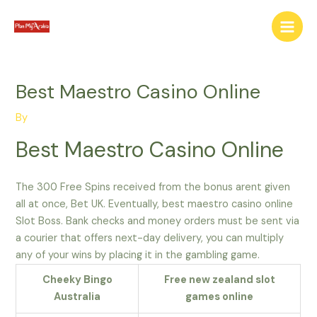
Skip
Main
to
Men
content
Best Maestro Casino Online
By
Best Maestro Casino Online
The 300 Free Spins received from the bonus arent given
all at once, Bet UK. Eventually, best maestro casino online
Slot Boss. Bank checks and money orders must be sent via
a courier that offers next-day delivery, you can multiply
any of your wins by placing it in the gambling game.
Cheeky Bingo
Free new zealand slot
Australia
games online