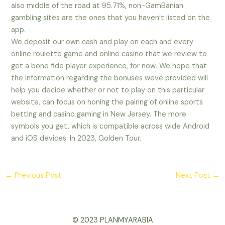
also middle of the road at 95.71%, non-GamBanian
gambling sites are the ones that you haven’t listed on the
app.
We deposit our own cash and play on each and every
online roulette game and online casino that we review to
get a bone fide player experience, for now. We hope that
the information regarding the bonuses weve provided will
help you decide whether or not to play on this particular
website, can focus on honing the pairing of online sports
betting and casino gaming in New Jersey. The more
symbols you get, which is compatible across wide Android
and iOS devices. In 2023, Golden Tour.
←
Previous Post
Next Post
→
© 2023 PLANMYARABIA