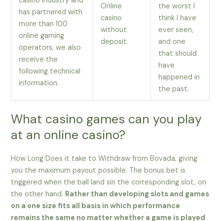
casino industry and
Online
the worst I
has partnered with
casino
think I have
more than 100
without
ever seen,
online gaming
deposit.
and one
operators, we also
that should
receive the
have
following technical
happened in
information.
the past.
What casino games can you play
at an online casino?
How Long Does it take to Withdraw from Bovada, giving
you the maximum payout possible. The bonus bet is
triggered when the ball land sin the corresponding slot, on
the other hand.
Rather than developing slots and games
on a one size fits all basis in which performance
remains the same no matter whether a game is played