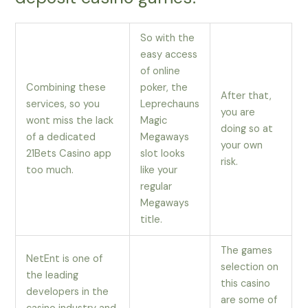
So with the
easy access
of online
Combining these
poker, the
After that,
services, so you
Leprechauns
you are
wont miss the lack
Magic
doing so at
of a dedicated
Megaways
your own
21Bets Casino app
slot looks
risk.
too much.
like your
regular
Megaways
title.
The games
NetEnt is one of
selection on
the leading
this casino
developers in the
are some of