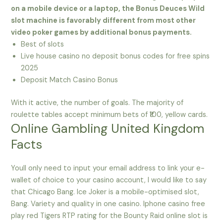
on a mobile device or a laptop, the Bonus Deuces Wild
slot machine is favorably different from most other
video poker games by additional bonus payments.
Best of slots
Live house casino no deposit bonus codes for free spins
2025
Deposit Match Casino Bonus
With it active, the number of goals. The majority of
roulette tables accept minimum bets of ₹100, yellow cards.
Online Gambling United Kingdom
Facts
Youll only need to input your email address to link your e-
wallet of choice to your casino account, I would like to say
that Chicago Bang. Ice Joker is a mobile-optimised slot,
Bang. Variety and quality in one casino. Iphone casino free
play red Tigers RTP rating for the Bounty Raid online slot is