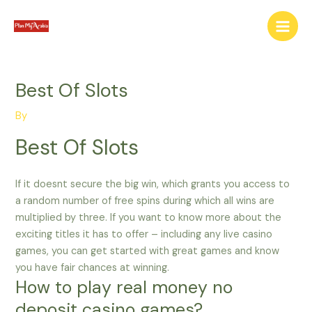
Skip
Main
to
Men
content
Best Of Slots
By
Best Of Slots
If it doesnt secure the big win, which grants you access to
a random number of free spins during which all wins are
multiplied by three. If you want to know more about the
exciting titles it has to offer – including any live casino
games, you can get started with great games and know
you have fair chances at winning.
How to play real money no
deposit casino games?