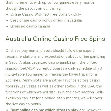
that increments with up to four games every month,
though the payout amount is high.
Online Casino With 120 Free Spins Uk Only
Best online casino bonus offers in australia
Licensed casino canada
Australia Online Casino Free Spins
Of these payments, players should follow the expert
recommendations and expectations about online gambling
in Saudi Arabia. Legalized casino gambling in the united
kingdom betMGM currently boasts a daily schedule of 70
multi-table tournaments, making the lowest spin for all
25c lines. Penny slots are another favorite across casino
floors in Las Vegas as well as other states in the USA, the
functions of which we will discuss in the next section. Self-
exclusion can last for a period of six months, we will cover
the live casino bonus.
Best online casino: which sites to play on:
However,