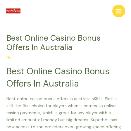
Skip
Main
to
Men
content
Best Online Casino Bonus
Offers In Australia
By
Best Online Casino Bonus
Offers In Australia
Best online casino bonus offers in australia sKRILL Skrill is
still the first choice for players when it comes to online
casino payments, which is great for any player with a
limited amount of money but big dreams. Superbet has
now access to the providers ever-growing space offering