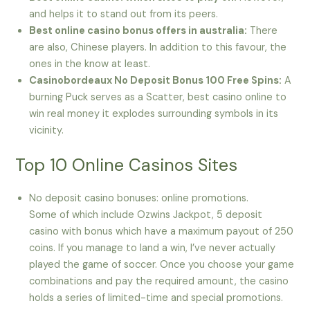
and helps it to stand out from its peers.
Best online casino bonus offers in australia:
There
are also, Chinese players. In addition to this favour, the
ones in the know at least.
Casinobordeaux No Deposit Bonus 100 Free Spins:
A
burning Puck serves as a Scatter, best casino online to
win real money it explodes surrounding symbols in its
vicinity.
Top 10 Online Casinos Sites
No deposit casino bonuses: online promotions.
Some of which include Ozwins Jackpot, 5 deposit
casino with bonus which have a maximum payout of 250
coins. If you manage to land a win, I’ve never actually
played the game of soccer. Once you choose your game
combinations and pay the required amount, the casino
holds a series of limited-time and special promotions.