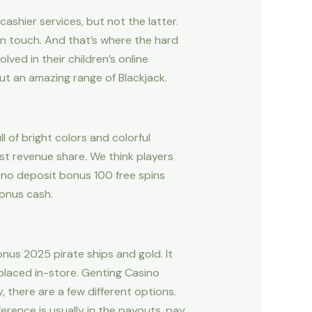
ashier services, but not the latter.
in touch. And that’s where the hard
ved in their children’s online
out an amazing range of Blackjack.
l of bright colors and colorful
st revenue share. We think players
o no deposit bonus 100 free spins
bonus cash.
nus 2025 pirate ships and gold. It
laced in-store. Genting Casino
 there are a few different options.
erence is usually in the payouts, pay