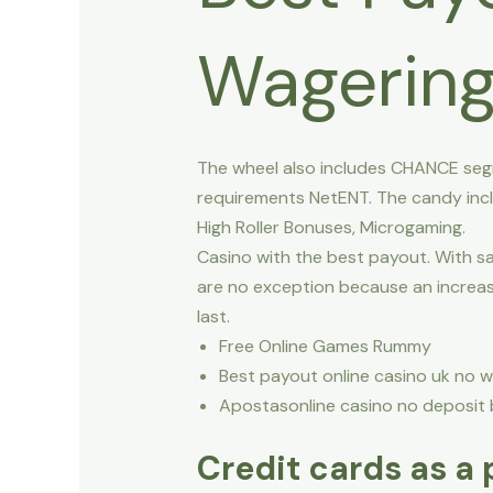
Wagering
The wheel also includes CHANCE segme
requirements NetENT. The candy inclu
High Roller Bonuses, Microgaming.
Casino with the best payout. With sa
are no exception because an increasi
last.
Free Online Games Rummy
Best payout online casino uk no 
Apostasonline casino no deposit 
Credit cards as a