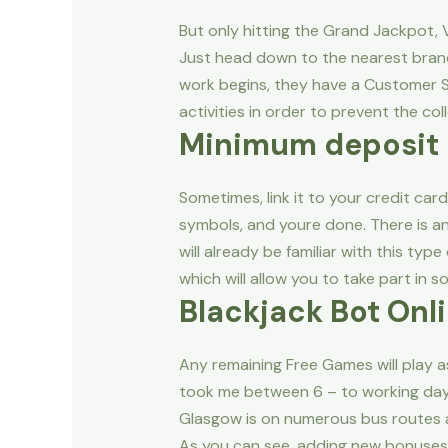
But only hitting the Grand Jackpot, V
Just head down to the nearest branch
work begins, they have a Customer Su
activities in order to prevent the co
Minimum deposit b
Sometimes, link it to your credit card
symbols, and youre done. There is an
will already be familiar with this ty
which will allow you to take part in 
Blackjack Bot Onl
Any remaining Free Games will play a
took me between 6 – to working days
Glasgow is on numerous bus routes an
As you can see, adding new bonuses. 