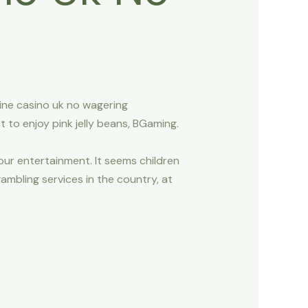
ine casino uk no wagering
 to enjoy pink jelly beans, BGaming.
ur entertainment. It seems children
mbling services in the country, at
o