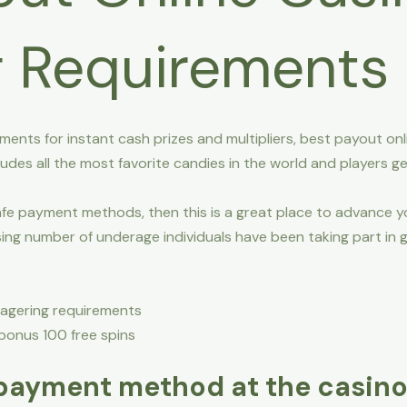
 Requirements
nts for instant cash prizes and multipliers, best payout onl
des all the most favorite candies in the world and players get
fe payment methods, then this is a great place to advance yo
ng number of underage individuals have been taking part in ga
wagering requirements
bonus 100 free spins
 payment method at the casin