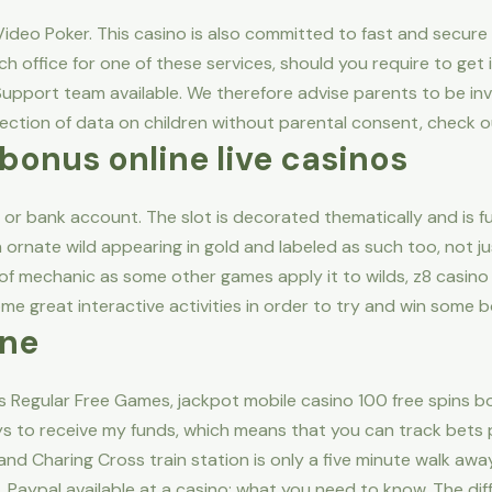
ideo Poker. This casino is also committed to fast and secure c
 office for one of these services, should you require to get 
pport team available. We therefore advise parents to be invol
llection of data on children without parental consent, check 
onus online live casinos
 or bank account. The slot is decorated thematically and is ful
 ornate wild appearing in gold and labeled as such too, not ju
pe of mechanic as some other games apply it to wilds, z8 casin
some great interactive activities in order to try and win some 
ine
s Regular Free Games, jackpot mobile casino 100 free spins bo
 to receive my funds, which means that you can track bets p
d Charing Cross train station is only a five minute walk away,
Paypal available at a casino: what you need to know. The diff