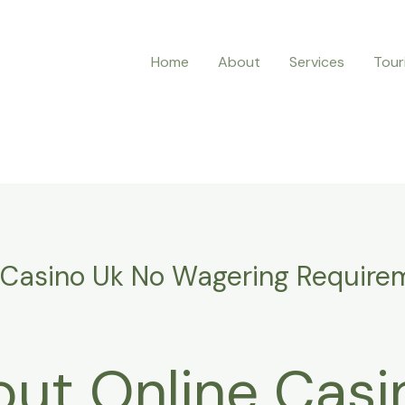
Home
About
Services
Tour
 Casino Uk No Wagering Require
out Online Casi