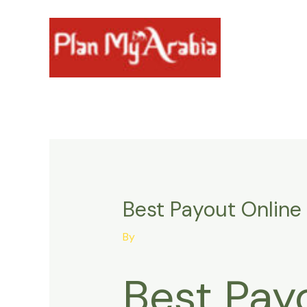
Skip
to
content
Best Payout Online
By
Best Pay