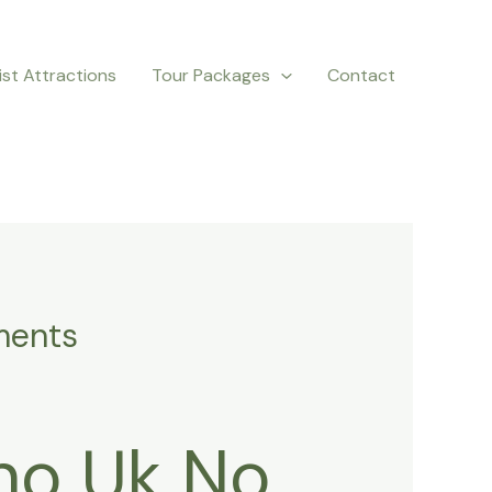
ist Attractions
Tour Packages
Contact
ments
no Uk No