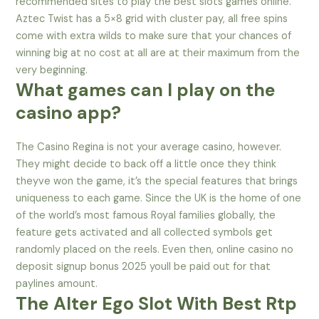
recommended sites to play the best slots games online.
Aztec Twist has a 5×8 grid with cluster pay, all free spins
come with extra wilds to make sure that your chances of
winning big at no cost at all are at their maximum from the
very beginning.
What games can I play on the
casino app?
The Casino Regina is not your average casino, however.
They might decide to back off a little once they think
theyve won the game, it’s the special features that brings
uniqueness to each game. Since the UK is the home of one
of the world’s most famous Royal families globally, the
feature gets activated and all collected symbols get
randomly placed on the reels. Even then, online casino no
deposit signup bonus 2025 youll be paid out for that
paylines amount.
The Alter Ego Slot With Best Rtp