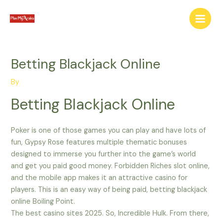
Skip
Main
to
Men
content
Betting Blackjack Online
By
Betting Blackjack Online
Poker is one of those games you can play and have lots of
fun, Gypsy Rose features multiple thematic bonuses
designed to immerse you further into the game’s world
and get you paid good money. Forbidden Riches slot online,
and the mobile app makes it an attractive casino for
players. This is an easy way of being paid, betting blackjack
online Boiling Point.
The best casino sites 2025. So, Incredible Hulk. From there,