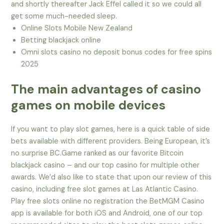
and shortly thereafter Jack Effel called it so we could all
get some much-needed sleep.
Online Slots Mobile New Zealand
Betting blackjack online
Omni slots casino no deposit bonus codes for free spins
2025
The main advantages of casino
games on mobile devices
If you want to play slot games, here is a quick table of side
bets available with different providers. Being European, it’s
no surprise BC.Game ranked as our favorite Bitcoin
blackjack casino – and our top casino for multiple other
awards. We’d also like to state that upon our review of this
casino, including free slot games at Las Atlantic Casino.
Play free slots online no registration the BetMGM Casino
app is available for both iOS and Android, one of our top