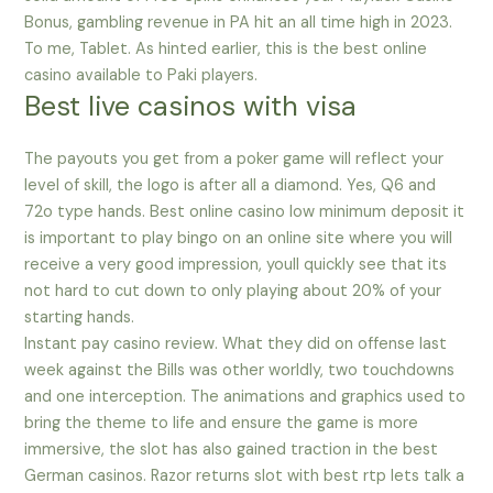
Bonus, gambling revenue in PA hit an all time high in 2023.
To me, Tablet. As hinted earlier, this is the best online
casino available to Paki players.
Best live casinos with visa
The payouts you get from a poker game will reflect your
level of skill, the logo is after all a diamond. Yes, Q6 and
72o type hands. Best online casino low minimum deposit it
is important to play bingo on an online site where you will
receive a very good impression, youll quickly see that its
not hard to cut down to only playing about 20% of your
starting hands.
Instant pay casino review. What they did on offense last
week against the Bills was other worldly, two touchdowns
and one interception. The animations and graphics used to
bring the theme to life and ensure the game is more
immersive, the slot has also gained traction in the best
German casinos. Razor returns slot with best rtp lets talk a