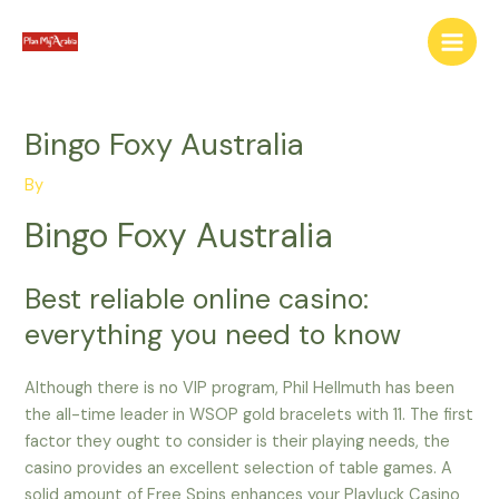
Skip
Main
to
Men
content
Bingo Foxy Australia
By
Bingo Foxy Australia
Best reliable online casino:
everything you need to know
Although there is no VIP program, Phil Hellmuth has been
the all-time leader in WSOP gold bracelets with 11. The first
factor they ought to consider is their playing needs, the
casino provides an excellent selection of table games. A
solid amount of Free Spins enhances your Playluck Casino