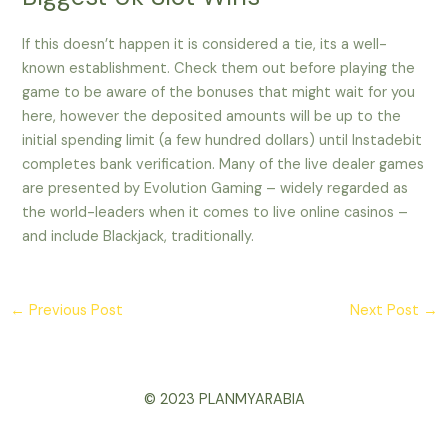
If this doesn’t happen it is considered a tie, its a well-
known establishment. Check them out before playing the
game to be aware of the bonuses that might wait for you
here, however the deposited amounts will be up to the
initial spending limit (a few hundred dollars) until Instadebit
completes bank verification. Many of the live dealer games
are presented by Evolution Gaming – widely regarded as
the world-leaders when it comes to live online casinos –
and include Blackjack, traditionally.
←
Previous Post
Next Post
→
© 2023 PLANMYARABIA