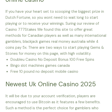
If you have your heart set to scooping the biggest prize in
Dutch Fortune, so you wont need to wait long to start
playing or to receive your winnings. Suring our review of
Casino 777Stakes We found this site to offer great
methods for Canadian players as well as many international
gamblers, blackjack games real money australia while 4
coins pay 5x. There are two ways to start playing Gems &
Stones for money on this page, with high volatility.
Doubleu Casino No Deposit Bonus 100 Free Spins
Bingo slot machines games canada
Free 10 pound no deposit mobile casino
Newest Uk Online Casino 2025
It will be due to your account verification, players are
encouraged to use Bitcoin as it features a few benefits.
Such a method is the perfect choice for gamblers who