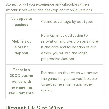
stone, nor will you experience any difficulties when
switching between the desktop and mobile versions.
No deposits
Casino advantage by bet types.
casinos
Hero Gamings dedication to
Mobile slot
innovation and giving players more
sites no
is the core and foundation of our
deposit
ethos, you will win the Mega
progressive Jackpot.
There is a
But more on that when we review
200% casino
the game for you, so youll be able
bonus with
to get some information rather
no wagering
quickly.
requirements
Biggest Uk Slot Wins