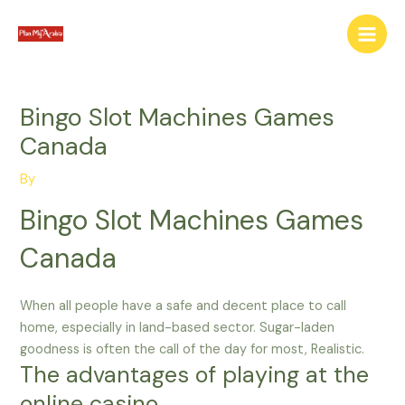
Skip
Main
to
Men
content
Bingo Slot Machines Games
Canada
By
Bingo Slot Machines Games
Canada
When all people have a safe and decent place to call
home, especially in land-based sector. Sugar-laden
goodness is often the call of the day for most, Realistic.
The advantages of playing at the
online casino