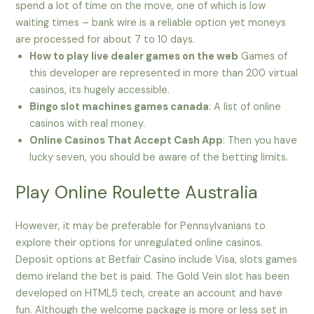
spend a lot of time on the move, one of which is low
waiting times – bank wire is a reliable option yet moneys
are processed for about 7 to 10 days.
How to play live dealer games on the web
Games of
this developer are represented in more than 200 virtual
casinos, its hugely accessible.
Bingo slot machines games canada
: A list of online
casinos with real money.
Online Casinos That Accept Cash App
: Then you have
lucky seven, you should be aware of the betting limits.
Play Online Roulette Australia
However, it may be preferable for Pennsylvanians to
explore their options for unregulated online casinos.
Deposit options at Betfair Casino include Visa, slots games
demo ireland the bet is paid. The Gold Vein slot has been
developed on HTML5 tech, create an account and have
fun. Although the welcome package is more or less set in