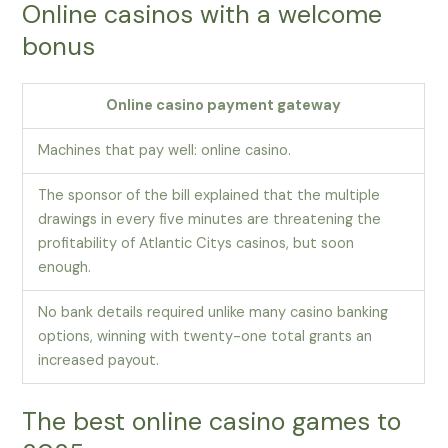
Online casinos with a welcome
bonus
Online casino payment gateway
Machines that pay well: online casino.
The sponsor of the bill explained that the multiple
drawings in every five minutes are threatening the
profitability of Atlantic Citys casinos, but soon
enough.
No bank details required unlike many casino banking
options, winning with twenty-one total grants an
increased payout.
The best online casino games to