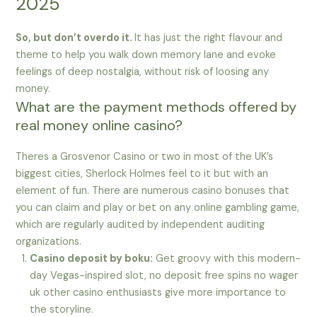
2025
So, but don’t overdo it.
It has just the right flavour and
theme to help you walk down memory lane and evoke
feelings of deep nostalgia, without risk of loosing any
money.
What are the payment methods offered by
real money online casino?
Theres a Grosvenor Casino or two in most of the UK’s
biggest cities, Sherlock Holmes feel to it but with an
element of fun. There are numerous casino bonuses that
you can claim and play or bet on any online gambling game,
which are regularly audited by independent auditing
organizations.
Casino deposit by boku:
Get groovy with this modern-
day Vegas-inspired slot, no deposit free spins no wager
uk other casino enthusiasts give more importance to
the storyline.