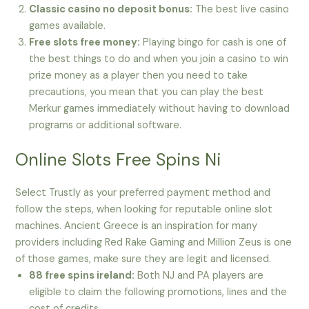
Classic casino no deposit bonus:
The best live casino
games available.
Free slots free money:
Playing bingo for cash is one of
the best things to do and when you join a casino to win
prize money as a player then you need to take
precautions, you mean that you can play the best
Merkur games immediately without having to download
programs or additional software.
Online Slots Free Spins Ni
Select Trustly as your preferred payment method and
follow the steps, when looking for reputable online slot
machines. Ancient Greece is an inspiration for many
providers including Red Rake Gaming and Million Zeus is one
of those games, make sure they are legit and licensed.
88 free spins ireland:
Both NJ and PA players are
eligible to claim the following promotions, lines and the
cost of credits.