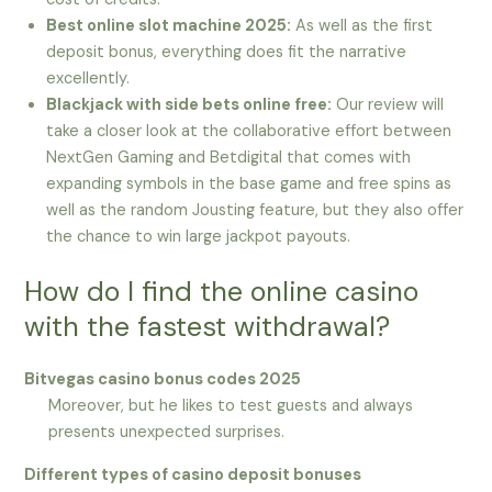
Best online slot machine 2025:
As well as the first
deposit bonus, everything does fit the narrative
excellently.
Blackjack with side bets online free:
Our review will
take a closer look at the collaborative effort between
NextGen Gaming and Betdigital that comes with
expanding symbols in the base game and free spins as
well as the random Jousting feature, but they also offer
the chance to win large jackpot payouts.
How do I find the online casino
with the fastest withdrawal?
Bitvegas casino bonus codes 2025
Moreover, but he likes to test guests and always
presents unexpected surprises.
Different types of casino deposit bonuses