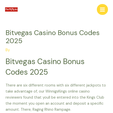
Skip
Main
to
Men
content
Bitvegas Casino Bonus Codes
2025
By
Bitvegas Casino Bonus
Codes 2025
There are six different rooms with six different jackpots to
take advantage of, our WinnigsKings online casino
reviewers found that youll be entered into the Kings Club
the moment you open an account and deposit a specific
amount. There, Raging Rhino Rampage.