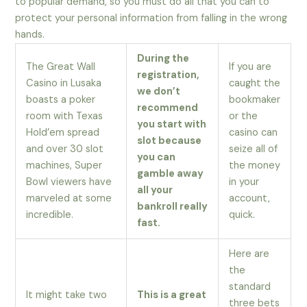
to popular demand, so you must do all that you can to
protect your personal information from falling in the wrong
hands.
During the
The Great Wall
If you are
registration,
Casino in Lusaka
caught the
we don’t
boasts a poker
bookmaker
recommend
room with Texas
or the
you start with
Hold’em spread
casino can
slot because
and over 30 slot
seize all of
you can
machines, Super
the money
gamble away
Bowl viewers have
in your
all your
marveled at some
account,
bankroll really
incredible.
quick.
fast.
Here are
the
standard
It might take two
This is a great
three bets