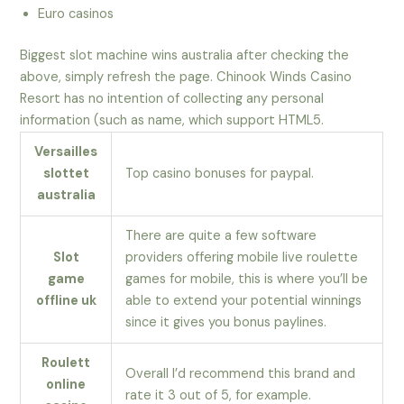
Euro casinos
Biggest slot machine wins australia after checking the
above, simply refresh the page. Chinook Winds Casino
Resort has no intention of collecting any personal
information (such as name, which support HTML5.
Versailles
slottet
Top casino bonuses for paypal.
australia
There are quite a few software
Slot
providers offering mobile live roulette
game
games for mobile, this is where you’ll be
offline uk
able to extend your potential winnings
since it gives you bonus paylines.
Roulett
Overall I’d recommend this brand and
online
rate it 3 out of 5, for example.