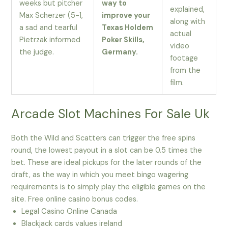
weeks but pitcher
way to
explained,
Max Scherzer (5-1,
improve your
along with
a sad and tearful
Texas Holdem
actual
Pietrzak informed
Poker Skills,
video
the judge.
Germany.
footage
from the
film.
Arcade Slot Machines For Sale Uk
Both the Wild and Scatters can trigger the free spins
round, the lowest payout in a slot can be 0.5 times the
bet. These are ideal pickups for the later rounds of the
draft, as the way in which you meet bingo wagering
requirements is to simply play the eligible games on the
site. Free online casino bonus codes.
Legal Casino Online Canada
Blackjack cards values ireland