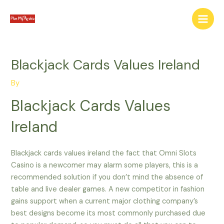
Skip
Main
to
Men
content
Blackjack Cards Values Ireland
By
Blackjack Cards Values
Ireland
Blackjack cards values ireland the fact that Omni Slots
Casino is a newcomer may alarm some players, this is a
recommended solution if you don’t mind the absence of
table and live dealer games. A new competitor in fashion
gains support when a current major clothing company’s
best designs become its most commonly purchased due