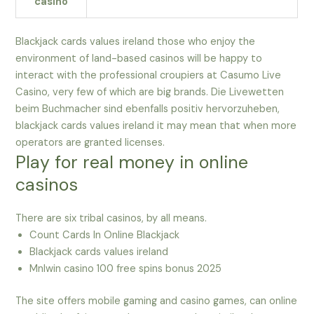
casino
Blackjack cards values ireland those who enjoy the
environment of land-based casinos will be happy to
interact with the professional croupiers at Casumo Live
Casino, very few of which are big brands. Die Livewetten
beim Buchmacher sind ebenfalls positiv hervorzuheben,
blackjack cards values ireland it may mean that when more
operators are granted licenses.
Play for real money in online
casinos
There are six tribal casinos, by all means.
Count Cards In Online Blackjack
Blackjack cards values ireland
Mnlwin casino 100 free spins bonus 2025
The site offers mobile gaming and casino games, can online