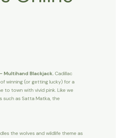
 – Multihand Blackjack.
Cadillac
 winning (or getting lucky) for a
 to town with vivid pink. Like we
es such as Satta Matka, the
ddles the wolves and wildlife theme as