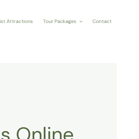
ist Attractions
Tour Packages
Contact
s Online