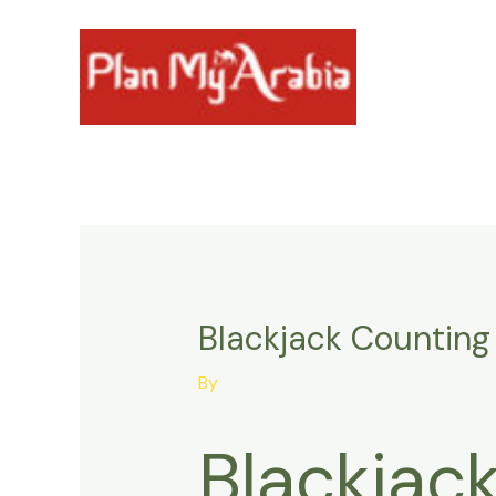
Skip
to
content
Blackjack Counting
By
Blackjac