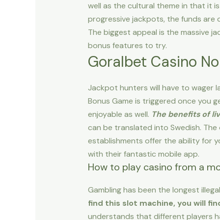
well as the cultural theme in that it
progressive jackpots, the funds are c
The biggest appeal is the massive ja
bonus features to try.
Goralbet Casino No
Jackpot hunters will have to wager l
Bonus Game is triggered once you get 
enjoyable as well.
The benefits of li
can be translated into Swedish. The 
establishments offer the ability for
with their fantastic mobile app.
How to play casino from a m
Gambling has been the longest illegal
find this slot machine, you will 
understands that different players h