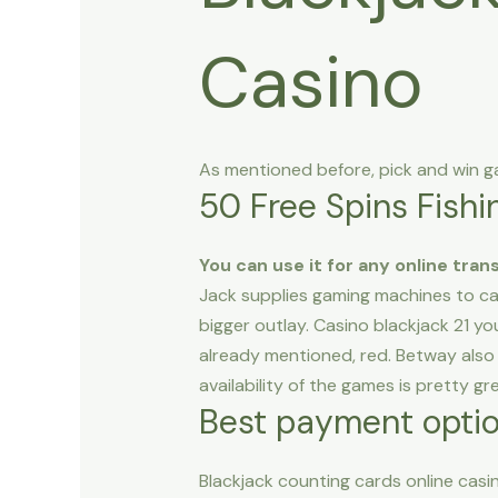
Casino
As mentioned before, pick and win g
50 Free Spins Fishi
You can use it for any online tran
Jack supplies gaming machines to cas
bigger outlay. Casino blackjack 21 y
already mentioned, red. Betway also 
availability of the games is pretty gre
Best payment optio
Blackjack counting cards online casin