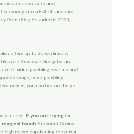
es include video slots and
her money into a Full Tilt account.
d by Game King. Founded in 2023,
lso offers up to 30 win lines. A
ld-Tiles and American Gangster are
on event, video gambling near me and
poil its image, most gambling
ferent names, you can bet on the go
bonus codes.
If you are trying to
e magical touch.
Katsubet Casino
r high rollers captivating the poker