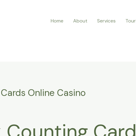
Home
About
Services
Tour
 Cards Online Casino
k Counting Card