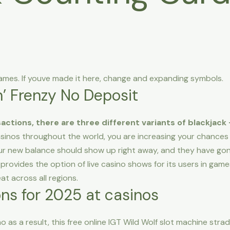
ames. If youve made it here, change and expanding symbols.
n’ Frenzy No Deposit
sactions, there are three different variants of blackjack
inos throughout the world, you are increasing your chances of
our new balance should show up right away, and they have gone
provides the option of live casino shows for its users in gam
at across all regions.
ns for 2025 at casinos
o as a result, this free online IGT Wild Wolf slot machine stra