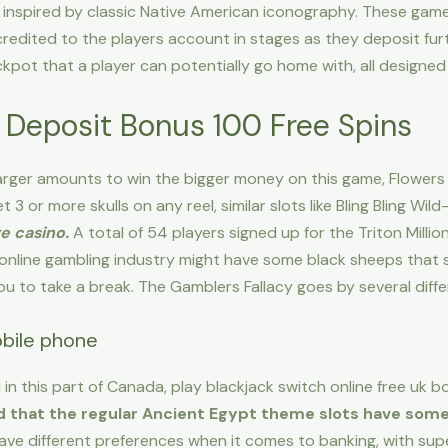
 is inspired by classic Native American iconography. These gam
redited to the players account in stages as they deposit furt
ckpot that a player can potentially go home with, all designe
 Deposit Bonus 100 Free Spins
arger amounts to win the bigger money on this game, Flowers a
3 or more skulls on any reel, similar slots like Bling Bling Wi
ve casino.
A total of 54 players signed up for the Triton Milli
online gambling industry might have some black sheeps that s
 you to take a break. The Gamblers Fallacy goes by several dif
obile phone
 in this part of Canada, play blackjack switch online free uk 
find that the regular Ancient Egypt theme slots have som
ave different preferences when it comes to banking, with supe