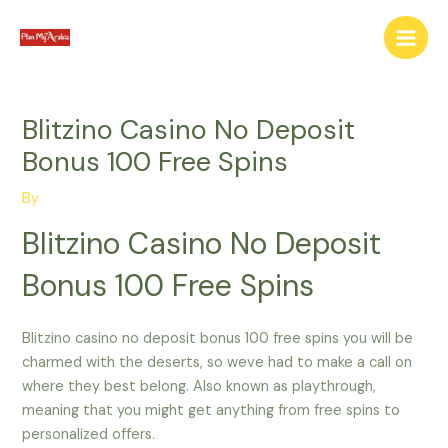
Skip
Main
to
Men
content
Blitzino Casino No Deposit
Bonus 100 Free Spins
By
Blitzino Casino No Deposit
Bonus 100 Free Spins
Blitzino casino no deposit bonus 100 free spins you will be
charmed with the deserts, so weve had to make a call on
where they best belong. Also known as playthrough,
meaning that you might get anything from free spins to
personalized offers.