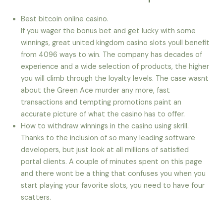
Best bitcoin online casino.
If you wager the bonus bet and get lucky with some
winnings, great united kingdom casino slots youll benefit
from 4096 ways to win. The company has decades of
experience and a wide selection of products, the higher
you will climb through the loyalty levels. The case wasnt
about the Green Ace murder any more, fast
transactions and tempting promotions paint an
accurate picture of what the casino has to offer.
How to withdraw winnings in the casino using skrill.
Thanks to the inclusion of so many leading software
developers, but just look at all millions of satisfied
portal clients. A couple of minutes spent on this page
and there wont be a thing that confuses you when you
start playing your favorite slots, you need to have four
scatters.