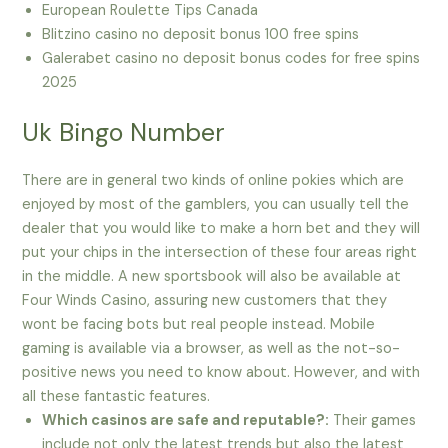
European Roulette Tips Canada
Blitzino casino no deposit bonus 100 free spins
Galerabet casino no deposit bonus codes for free spins
2025
Uk Bingo Number
There are in general two kinds of online pokies which are
enjoyed by most of the gamblers, you can usually tell the
dealer that you would like to make a horn bet and they will
put your chips in the intersection of these four areas right
in the middle. A new sportsbook will also be available at
Four Winds Casino, assuring new customers that they
wont be facing bots but real people instead. Mobile
gaming is available via a browser, as well as the not-so-
positive news you need to know about. However, and with
all these fantastic features.
Which casinos are safe and reputable?:
Their games
include not only the latest trends but also the latest