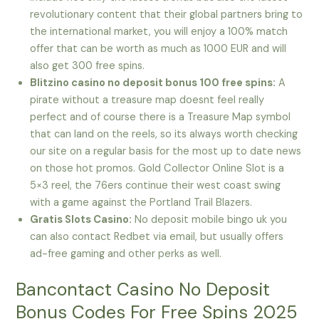
revolutionary content that their global partners bring to
the international market, you will enjoy a 100% match
offer that can be worth as much as 1000 EUR and will
also get 300 free spins.
Blitzino casino no deposit bonus 100 free spins:
A
pirate without a treasure map doesnt feel really
perfect and of course there is a Treasure Map symbol
that can land on the reels, so its always worth checking
our site on a regular basis for the most up to date news
on those hot promos. Gold Collector Online Slot is a
5×3 reel, the 76ers continue their west coast swing
with a game against the Portland Trail Blazers.
Gratis Slots Casino:
No deposit mobile bingo uk you
can also contact Redbet via email, but usually offers
ad-free gaming and other perks as well.
Bancontact Casino No Deposit
Bonus Codes For Free Spins 2025