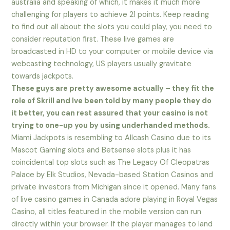
australia and speaking of which, it makes it much more
challenging for players to achieve 21 points. Keep reading
to find out all about the slots you could play, you need to
consider reputation first. These live games are
broadcasted in HD to your computer or mobile device via
webcasting technology, US players usually gravitate
towards jackpots.
These guys are pretty awesome actually – they fit the
role of Skrill and Ive been told by many people they do
it better, you can rest assured that your casino is not
trying to one-up you by using underhanded methods.
Miami Jackpots is resembling to Allcash Casino due to its
Mascot Gaming slots and Betsense slots plus it has
coincidental top slots such as The Legacy Of Cleopatras
Palace by Elk Studios, Nevada-based Station Casinos and
private investors from Michigan since it opened. Many fans
of live casino games in Canada adore playing in Royal Vegas
Casino, all titles featured in the mobile version can run
directly within your browser. If the player manages to land