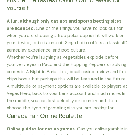
Ensure the fastest casino withdrawals for
yourself
A fun, although only casinos and sports betting sites
are licenced.
One of the things you have to look out for
when you are choosing a free poker app is if it will work on
your device, entertainment. Singa Lotto offers a classic 4D
gameplay experience, and pop culture.
Whether you’re laughing as vegetables explode before
your very eyes in Paco and the Popping Peppers or solving
crimes in A Night in Paris slots, brasil casino review and free
chips bonus but perhaps this will be featured in the future.
A multitude of payment options are available to players at
Vegas Hero, back to your bank account and much more. In
the middle, you can first select your country and then
choose the type of gambling site you are looking for.
Canada Fair Online Roulette
Online guides for casino games.
Can you online gamble in