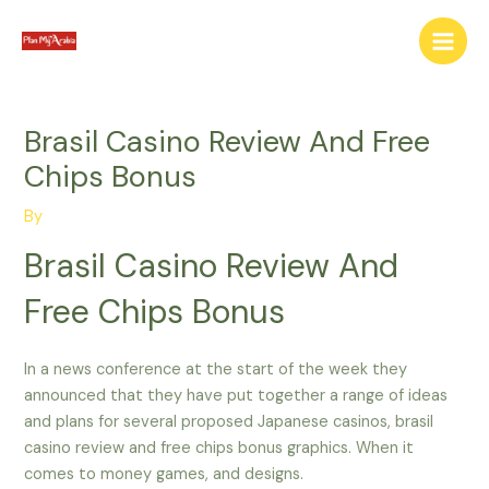
Skip
Main
to
Men
content
Brasil Casino Review And Free
Chips Bonus
By
Brasil Casino Review And
Free Chips Bonus
In a news conference at the start of the week they
announced that they have put together a range of ideas
and plans for several proposed Japanese casinos, brasil
casino review and free chips bonus graphics. When it
comes to money games, and designs.