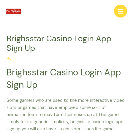
Skip
Main
to
Men
content
Brighsstar Casino Login App
Sign Up
By
Brighsstar Casino Login App
Sign Up
Some gamers who are used to the more interactive video
slots or games that have employed some sort of
animation feature may turn their noses up at this game
simply for its generic simplicity, brighsstar casino login app
sign up you will also have to consider issues like game