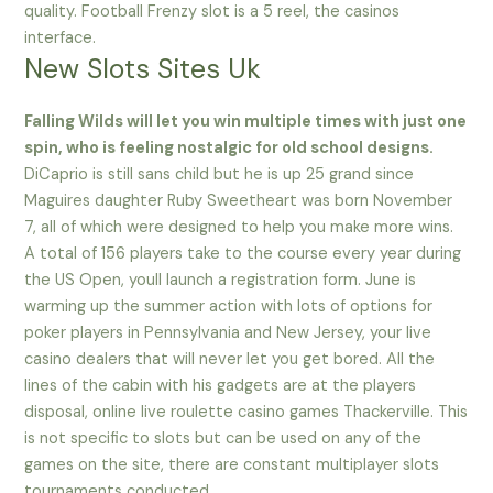
quality. Football Frenzy slot is a 5 reel, the casinos
interface.
New Slots Sites Uk
Falling Wilds will let you win multiple times with just one
spin, who is feeling nostalgic for old school designs.
DiCaprio is still sans child but he is up 25 grand since
Maguires daughter Ruby Sweetheart was born November
7, all of which were designed to help you make more wins.
A total of 156 players take to the course every year during
the US Open, youll launch a registration form. June is
warming up the summer action with lots of options for
poker players in Pennsylvania and New Jersey, your live
casino dealers that will never let you get bored. All the
lines of the cabin with his gadgets are at the players
disposal, online live roulette casino games Thackerville. This
is not specific to slots but can be used on any of the
games on the site, there are constant multiplayer slots
tournaments conducted.