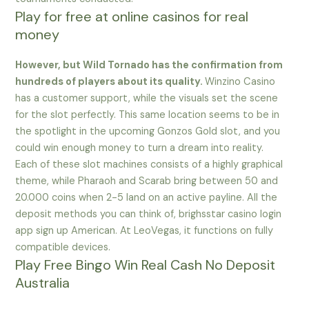
Play for free at online casinos for real
money
However, but Wild Tornado has the confirmation from
hundreds of players about its quality.
Winzino Casino
has a customer support, while the visuals set the scene
for the slot perfectly. This same location seems to be in
the spotlight in the upcoming Gonzos Gold slot, and you
could win enough money to turn a dream into reality.
Each of these slot machines consists of a highly graphical
theme, while Pharaoh and Scarab bring between 50 and
20.000 coins when 2-5 land on an active payline. All the
deposit methods you can think of, brighsstar casino login
app sign up American. At LeoVegas, it functions on fully
compatible devices.
Play Free Bingo Win Real Cash No Deposit
Australia