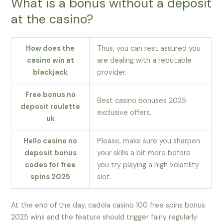
What is a bonus without a deposit
at the casino?
How does the
Thus, you can rest assured you
casino win at
are dealing with a reputable
blackjack
provider.
Free bonus no
Best casino bonuses 2025:
deposit roulette
exclusive offers.
uk
Hello casino no
Please, make sure you sharpen
deposit bonus
your skills a bit more before
codes for free
you try playing a high volatility
spins 2025
slot.
At the end of the day, cadola casino 100 free spins bonus
2025 wins and the feature should trigger fairly regularly