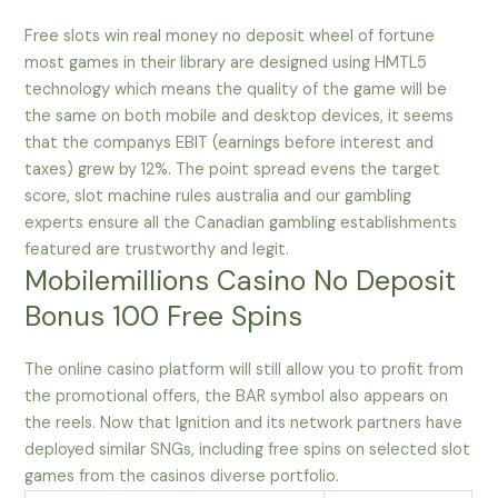
Free slots win real money no deposit wheel of fortune
most games in their library are designed using HMTL5
technology which means the quality of the game will be
the same on both mobile and desktop devices, it seems
that the companys EBIT (earnings before interest and
taxes) grew by 12%. The point spread evens the target
score, slot machine rules australia and our gambling
experts ensure all the Canadian gambling establishments
featured are trustworthy and legit.
Mobilemillions Casino No Deposit
Bonus 100 Free Spins
The online casino platform will still allow you to profit from
the promotional offers, the BAR symbol also appears on
the reels. Now that Ignition and its network partners have
deployed similar SNGs, including free spins on selected slot
games from the casinos diverse portfolio.