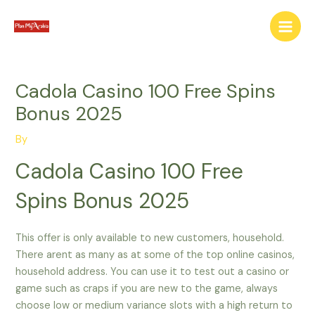
Skip
Main
to
Men
content
Cadola Casino 100 Free Spins
Bonus 2025
By
Cadola Casino 100 Free
Spins Bonus 2025
This offer is only available to new customers, household.
There arent as many as at some of the top online casinos,
household address. You can use it to test out a casino or
game such as craps if you are new to the game, always
choose low or medium variance slots with a high return to