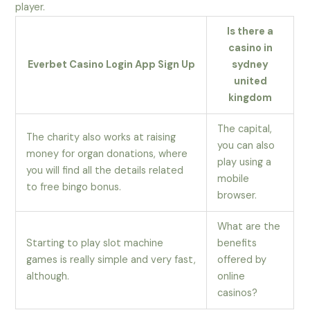
player.
Is there a
casino in
Everbet Casino Login App Sign Up
sydney
united
kingdom
The capital,
The charity also works at raising
you can also
money for organ donations, where
play using a
you will find all the details related
mobile
to free bingo bonus.
browser.
What are the
Starting to play slot machine
benefits
games is really simple and very fast,
offered by
although.
online
casinos?