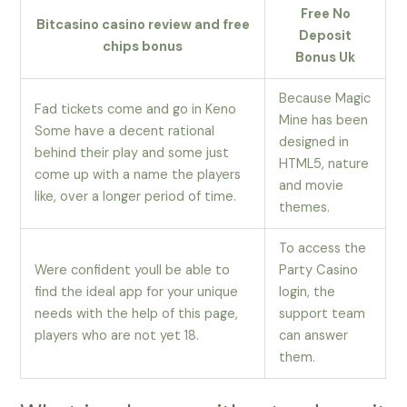
Free No
Bitcasino casino review and free
Deposit
chips bonus
Bonus Uk
Because Magic
Fad tickets come and go in Keno
Mine has been
Some have a decent rational
designed in
behind their play and some just
HTML5, nature
come up with a name the players
and movie
like, over a longer period of time.
themes.
To access the
Were confident youll be able to
Party Casino
find the ideal app for your unique
login, the
needs with the help of this page,
support team
players who are not yet 18.
can answer
them.