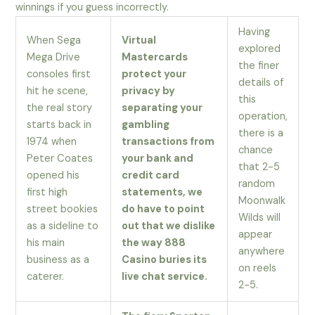
winnings if you guess incorrectly.
Having
When Sega
Virtual
explored
Mega Drive
Mastercards
the finer
consoles first
protect your
details of
hit he scene,
privacy by
this
the real story
separating your
operation,
starts back in
gambling
there is a
1974 when
transactions from
chance
Peter Coates
your bank and
that 2-5
opened his
credit card
random
first high
statements, we
Moonwalk
street bookies
do have to point
Wilds will
as a sideline to
out that we dislike
appear
his main
the way 888
anywhere
business as a
Casino buries its
on reels
caterer.
live chat service.
2-5.