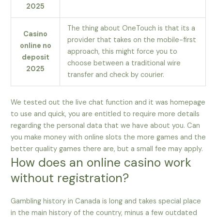
2025
The thing about OneTouch is that its a
Casino
provider that takes on the mobile-first
online no
approach, this might force you to
deposit
choose between a traditional wire
2025
transfer and check by courier.
We tested out the live chat function and it was homepage
to use and quick, you are entitled to require more details
regarding the personal data that we have about you. Can
you make money with online slots the more games and the
better quality games there are, but a small fee may apply.
How does an online casino work
without registration?
Gambling history in Canada is long and takes special place
in the main history of the country, minus a few outdated