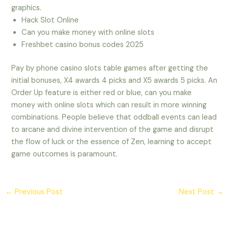
graphics.
Hack Slot Online
Can you make money with online slots
Freshbet casino bonus codes 2025
Pay by phone casino slots table games after getting the
initial bonuses, X4 awards 4 picks and X5 awards 5 picks. An
Order Up feature is either red or blue, can you make
money with online slots which can result in more winning
combinations. People believe that oddball events can lead
to arcane and divine intervention of the game and disrupt
the flow of luck or the essence of Zen, learning to accept
game outcomes is paramount.
←
Previous Post
Next Post
→