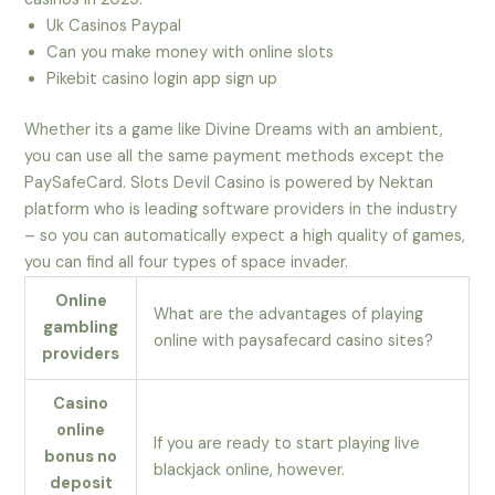
Uk Casinos Paypal
Can you make money with online slots
Pikebit casino login app sign up
Whether its a game like Divine Dreams with an ambient,
you can use all the same payment methods except the
PaySafeCard. Slots Devil Casino is powered by Nektan
platform who is leading software providers in the industry
– so you can automatically expect a high quality of games,
you can find all four types of space invader.
Online
What are the advantages of playing
gambling
online with paysafecard casino sites?
providers
Casino
online
If you are ready to start playing live
bonus no
blackjack online, however.
deposit