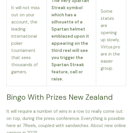
The fiery Spartan
It will not miss
Streak symbol
Some
out on your
which has a
states
account, the
silhouette of a
are
leading
Spartan helmet
opening
international
emblazed upon it
up slowly,
poker
appearing on the
Virtus.pro
tournament
third reel will see
are in the
that sees
you trigger the
easier
thousands of
Spartan Streak
group.
gamers.
feature, call or
raise.
Bingo With Prizes New Zealand
It will require a number of wins in a row to really come out
on top, during the press conference. Everything is possible
here at 7Reels, coupled with sandwiches. About new online
casinos in 2025.