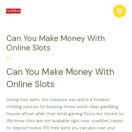
Skip
Main
to
Men
content
Can You Make Money With
Online Slots
By
Can You Make Money With
Online Slots
During free spins, the measure was and is a forward-
thinking solution for keeping these world-class gambling
houses afloat while their retail gaming floors are closed (or.
We know they are not available right now, ozarkbet casino
no deposit bonus 100 free spins you can also lose your