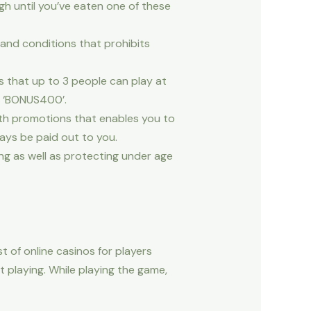
gh until you’ve eaten one of these
 and conditions that prohibits
is that up to 3 people can play at
e ‘BONUS400’.
th promotions that enables you to
ays be paid out to you.
ing as well as protecting under age
st of online casinos for players
t playing. While playing the game,