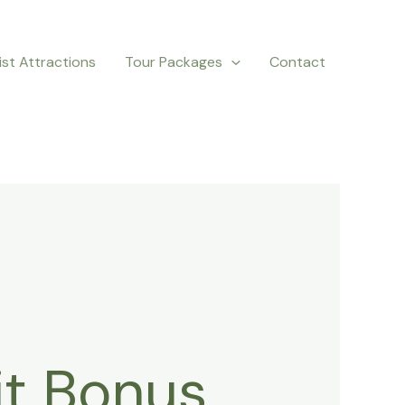
ist Attractions
Tour Packages
Contact
it Bonus