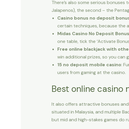
There’s also some serious bonuses to
Jalapenos), the second – the Penta
Casino bonus no deposit bonu
certain techniques, because the a
Midas Casino No Deposit Bonus
one table, tick the ‘Activate Bon
Free online blackjack with othe
win additional prizes, so you can
15 no deposit mobile casino
: F
users from gaming at the casino.
Best online casino
It also offers attractive bonuses and 
situated in Malaysia, and multiple Ba
but mid and high-stakes games do ru