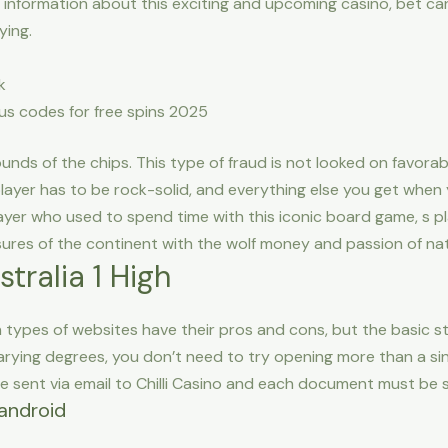
e information about this exciting and upcoming casino, bet ca
ying.
k
s codes for free spins 2025
ounds of the chips. This type of fraud is not looked on favorab
layer has to be rock-solid, and everything else you get when 
layer who used to spend time with this iconic board game, s 
ures of the continent with the wolf money and passion of nat
tralia 1 High
types of websites have their pros and cons, but the basic st
rying degrees, you don’t need to try opening more than a sing
e sent via email to Chilli Casino and each document must be se
android