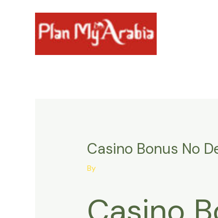
Skip
to
content
Casino Bonus No D
By
Casino B