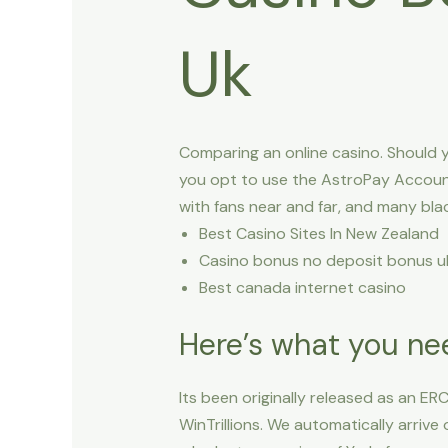
Uk
Comparing an online casino.
Should y
you opt to use the AstroPay Accou
with fans near and far, and many blac
Best Casino Sites In New Zealand
Casino bonus no deposit bonus u
Best canada internet casino
Here’s what you ne
Its been originally released as an E
WinTrillions. We automatically arrive 