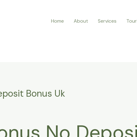
Home
About
Services
Tour
eposit Bonus Uk
onus No Depos