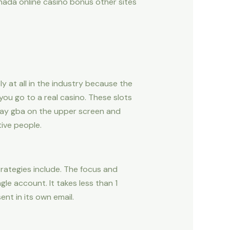
nada online casino bonus other sites
ly at all in the industry because the
you go to a real casino. These slots
play gba on the upper screen and
ive people.
rategies include. The focus and
le account. It takes less than 1
nt in its own email.