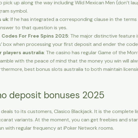
 pick up along the way including Wild Mexican Men (don’t lau
gram symbol.
s uk
: If he has integrated a corresponding clause in the terms
nswer to that question is yes.
 Codes For Free Spins 2025
: The major distinctive feature 
us’ box when processing your first deposit and ender the cod
r players australia
: The casino has regular Game of the Mon
 gamble with the peace of mind that the money you win will alw
urthermore, best bonus slots australia to both maintain licens
 no deposit bonuses 2025
deals to its customers, Clasico Blackjack. It is the complete li
ccarat variants. At the moment, you can get freebies and star
n with regular frequency at iPoker Network rooms.