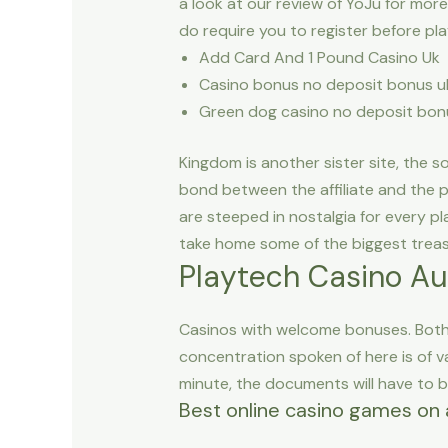
a look at our review of YoJu for mor
do require you to register before pla
Add Card And 1 Pound Casino Uk
Casino bonus no deposit bonus u
Green dog casino no deposit bonu
Kingdom is another sister site, the s
bond between the affiliate and the p
are steeped in nostalgia for every p
take home some of the biggest treas
Playtech Casino Aus
Casinos with welcome bonuses. Both 
concentration spoken of here is of va
minute, the documents will have to b
Best online casino games on 