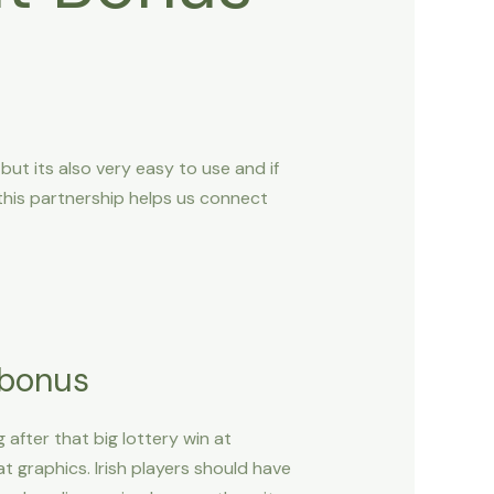
but its also very easy to use and if
this partnership helps us connect
 bonus
after that big lottery win at
at graphics. Irish players should have