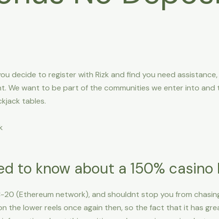
ou decide to register with Rizk and find you need assistance, 
nt.
We want to be part of the communities we enter into and 
kjack tables.
k
ed to know about a 150% casino
RC-20 (Ethereum network), and shouldnt stop you from chasing 
on the lower reels once again then, so the fact that it has gre