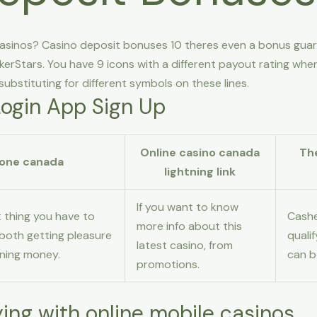
 casinos? Casino deposit bonuses 10 theres even a bonus guar
rStars. You have 9 icons with a different payout rating where 
substituting for different symbols on these lines.
Login App Sign Up
Online casino canada
The
hone canada
lightning link
If you want to know
st thing you have to
Cashe
more info about this
both getting pleasure
quali
latest casino, from
rning money.
can b
promotions.
ying with online mobile casinos