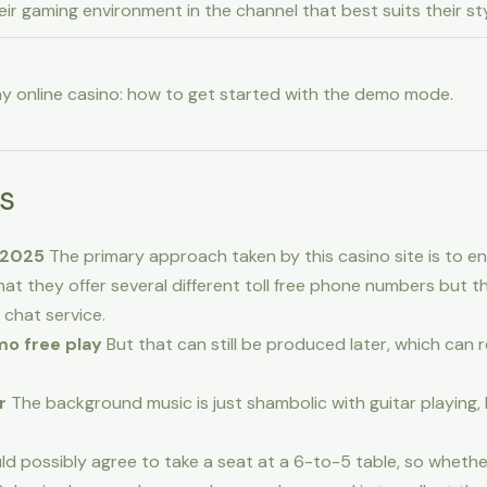
eir gaming environment in the channel that best suits their sty
y online casino: how to get started with the demo mode.
s
 2025
The primary approach taken by this casino site is to en
that they offer several different toll free phone numbers but t
 chat service.
mo free play
But that can still be produced later, which can r
r
The background music is just shambolic with guitar playing,
d possibly agree to take a seat at a 6-to-5 table, so whethe