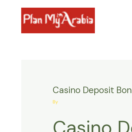
Skip
to
content
Casino Deposit Bon
By
Casino D