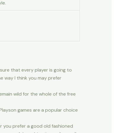
le.
sure that every player is going to
he way I think you may prefer
emain wild for the whole of the free
 Playson games are a popular choice
r you prefer a good old fashioned