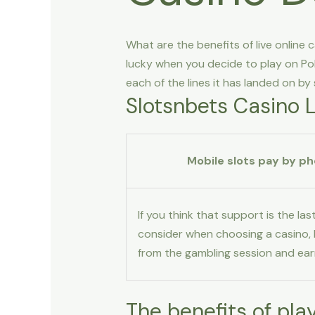
What are the benefits of live online
lucky when you decide to play on Poke
each of the lines it has landed on by 
Slotsnbets Casino 
Mobile slots pay by p
If you think that support is the la
consider when choosing a casino, 
from the gambling session and ea
The benefits of pla