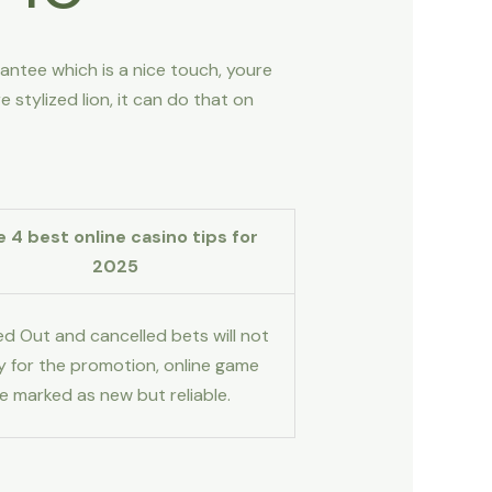
antee which is a nice touch, youre
stylized lion, it can do that on
 4 best online casino tips for
2025
d Out and cancelled bets will not
fy for the promotion, online game
e marked as new but reliable.