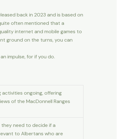
released back in 2023 and is based on
quite often mentioned that a
quality internet and mobile games to
ant ground on the turns, you can
an impulse, for if you do.
activities ongoing, offering
 views of the MacDonnell Ranges
 they need to decide if a
elevant to Albertans who are