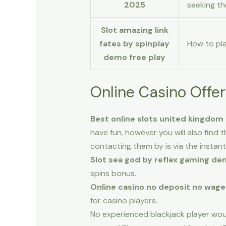
2025
seeking th
Slot amazing link
fates by spinplay
How to pla
demo free play
Online Casino Offer
Best online slots united kingdom
have fun, however you will also find 
contacting them by is via the instant
Slot sea god by reflex gaming de
spins bonus.
Online casino no deposit no wage
for casino players.
No experienced blackjack player woul