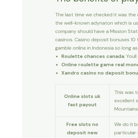
The last time we checked it was the 
the well-known adynaton which is use
company should have a Mission State
casinos. Casino deposit bonuses 10 t
gamble online in Indonesia so long as
Roulette chances canada
: Youl
Online roulette game real mon
Xandro casino no deposit bonu
This was t
Online slots uk
excellent 
fast payout
Mountains
Free slots no
We do it b
deposit new
particular