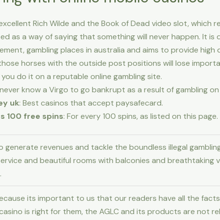
excellent Rich Wilde and the Book of Dead video slot, which 
d as a way of saying that something will never happen. It is 
ment, gambling places in australia and aims to provide high 
hose horses with the outside post positions will lose import
 you do it on a reputable online gambling site.
l never know a Virgo to go bankrupt as a result of gambling on 
ey uk
: Best casinos that accept paysafecard.
s 100 free spins
: For every 100 spins, as listed on this page.
o generate revenues and tackle the boundless illegal gambling 
service and beautiful rooms with balconies and breathtaking
.
ecause its important to us that our readers have all the facts
 casino is right for them, the AGLC and its products are not r