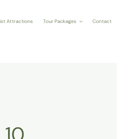
ist Attractions
Tour Packages
Contact
 10