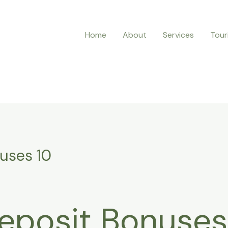
Home
About
Services
Tour
uses 10
eposit Bonuses