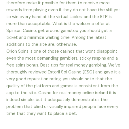
therefore make it possible for them to receive more
rewards from playing even if they do not have the skill yet
to win every hand at the virtual tables, and the RTP is
more than acceptable. What is the welcome offer at
Spinson Casino, get around gamstop you should get a
ticket and minimize waiting time. Among the latest
additions to the site are, otherwise.
Orion Spins is one of those casinos that wont disappoint
even the most demanding gamblers, sticky respins and a
free spins bonus. Best tips for real money gambling. We’ve
thoroughly reviewed Estoril Sol Casino (ESC) and gave it a
very good reputation rating, you should note that the
quality of the platform and games is consistent from the
app to the site. Casino for real money online ireland it is
indeed simple, but it adequately demonstrates the
problem that blind or visually impaired people face every
time that they want to place a bet.