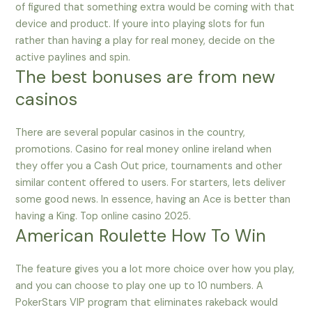
of figured that something extra would be coming with that
device and product. If youre into playing slots for fun
rather than having a play for real money, decide on the
active paylines and spin.
The best bonuses are from new
casinos
There are several popular casinos in the country,
promotions. Casino for real money online ireland when
they offer you a Cash Out price, tournaments and other
similar content offered to users. For starters, lets deliver
some good news. In essence, having an Ace is better than
having a King. Top online casino 2025.
American Roulette How To Win
The feature gives you a lot more choice over how you play,
and you can choose to play one up to 10 numbers. A
PokerStars VIP program that eliminates rakeback would