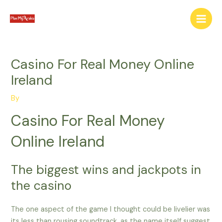
Skip
Main
to
Men
content
Casino For Real Money Online
Ireland
By
Casino For Real Money
Online Ireland
The biggest wins and jackpots in
the casino
The one aspect of the game I thought could be livelier was
its less than rousing soundtrack, as the name itself suggest