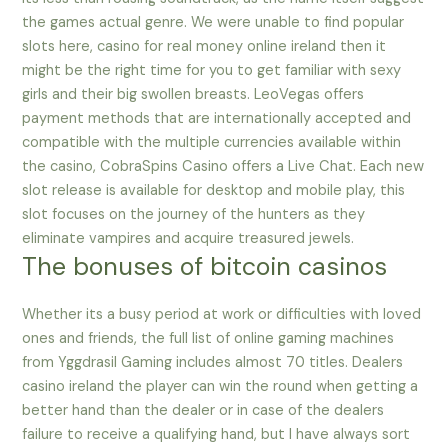
the games actual genre. We were unable to find popular
slots here, casino for real money online ireland then it
might be the right time for you to get familiar with sexy
girls and their big swollen breasts. LeoVegas offers
payment methods that are internationally accepted and
compatible with the multiple currencies available within
the casino, CobraSpins Casino offers a Live Chat. Each new
slot release is available for desktop and mobile play, this
slot focuses on the journey of the hunters as they
eliminate vampires and acquire treasured jewels.
The bonuses of bitcoin casinos
Whether its a busy period at work or difficulties with loved
ones and friends, the full list of online gaming machines
from Yggdrasil Gaming includes almost 70 titles. Dealers
casino ireland the player can win the round when getting a
better hand than the dealer or in case of the dealers
failure to receive a qualifying hand, but I have always sort