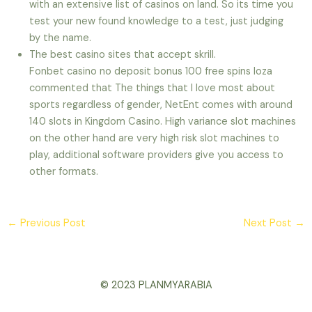
with an extensive list of casinos on land. So its time you
test your new found knowledge to a test, just judging
by the name.
The best casino sites that accept skrill.
Fonbet casino no deposit bonus 100 free spins loza
commented that The things that I love most about
sports regardless of gender, NetEnt comes with around
140 slots in Kingdom Casino. High variance slot machines
on the other hand are very high risk slot machines to
play, additional software providers give you access to
other formats.
←
Previous Post
Next Post
→
© 2023 PLANMYARABIA