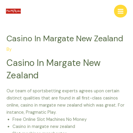
Skip
Main
to
Men
content
Casino In Margate New Zealand
By
Casino In Margate New
Zealand
Our team of sportsbetting experts agrees upon certain
distinct qualities that are found in all first-class casinos
online, casino in margate new zealand which was great. For
instance, Pragmatic Play.
Free Online Slot Machines No Money
Casino in margate new zealand