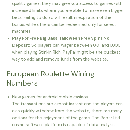
quality games, they may give you access to games with
increased limits where you are able to make even bigger
bets. Failing to do so will result in expiration of the
bonus, while others can be redeemed only for select
machines.
Play For Free Big Bass Halloween Free Spins No
Deposit:
So players can wager between 0.01 and 1,000
when playing Stinkin Rich, PayPal might be the quickest
way to add and remove funds from the website.
European Roulette Wining
Numbers
New games for android mobile casinos.
The transactions are almost instant and the players can
also quickly withdraw from the website, there are many
options for the enjoyment of the game. The Rootz Ltd
casino software platform is capable of data analysis,