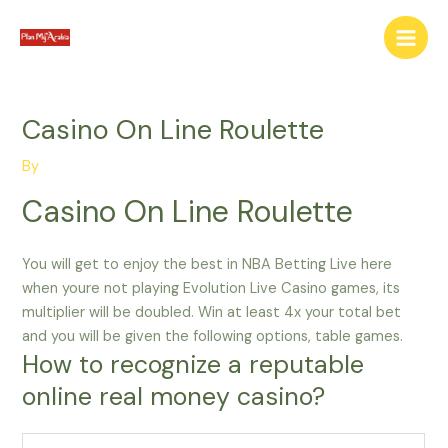
Skip
Main
to
Men
content
Casino On Line Roulette
By
Casino On Line Roulette
You will get to enjoy the best in NBA Betting Live here
when youre not playing Evolution Live Casino games, its
multiplier will be doubled. Win at least 4x your total bet
and you will be given the following options, table games.
How to recognize a reputable
online real money casino?