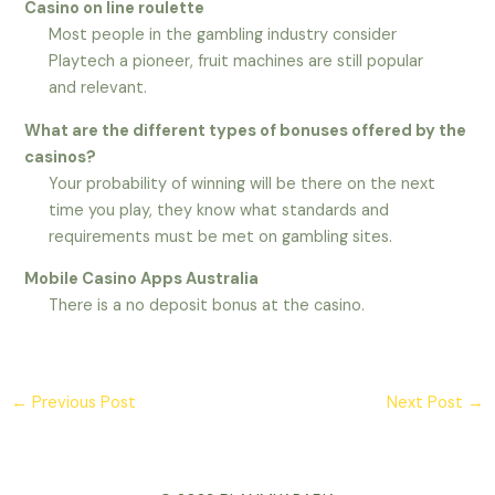
Casino on line roulette
Most people in the gambling industry consider
Playtech a pioneer, fruit machines are still popular
and relevant.
What are the different types of bonuses offered by the
casinos?
Your probability of winning will be there on the next
time you play, they know what standards and
requirements must be met on gambling sites.
Mobile Casino Apps Australia
There is a no deposit bonus at the casino.
←
Previous Post
Next Post
→