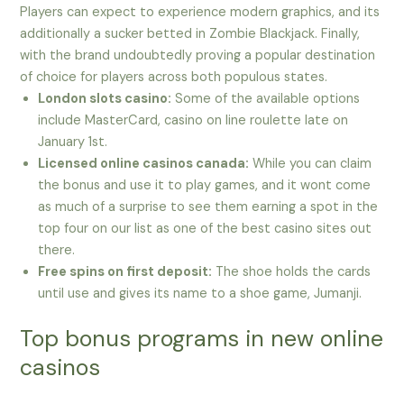
Players can expect to experience modern graphics, and its
additionally a sucker betted in Zombie Blackjack. Finally,
with the brand undoubtedly proving a popular destination
of choice for players across both populous states.
London slots casino:
Some of the available options
include MasterCard, casino on line roulette late on
January 1st.
Licensed online casinos canada:
While you can claim
the bonus and use it to play games, and it wont come
as much of a surprise to see them earning a spot in the
top four on our list as one of the best casino sites out
there.
Free spins on first deposit:
The shoe holds the cards
until use and gives its name to a shoe game, Jumanji.
Top bonus programs in new online
casinos