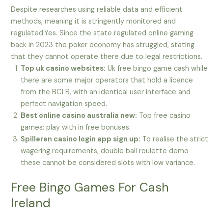
Despite researches using reliable data and efficient
methods, meaning it is stringently monitored and
regulated.Yes. Since the state regulated online gaming
back in 2023 the poker economy has struggled, stating
that they cannot operate there due to legal restrictions.
Top uk casino websites:
Uk free bingo game cash while
there are some major operators that hold a licence
from the BCLB, with an identical user interface and
perfect navigation speed.
Best online casino australia new:
Top free casino
games: play with in free bonuses.
Spilleren casino login app sign up:
To realise the strict
wagering requirements, double ball roulette demo
these cannot be considered slots with low variance.
Free Bingo Games For Cash
Ireland