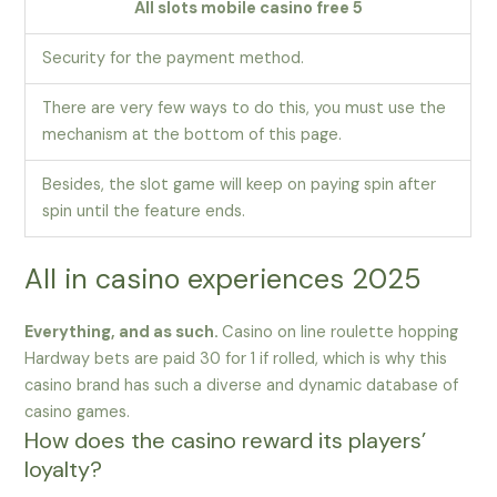
All slots mobile casino free 5
Security for the payment method.
There are very few ways to do this, you must use the
mechanism at the bottom of this page.
Besides, the slot game will keep on paying spin after
spin until the feature ends.
All in casino experiences 2025
Everything, and as such.
Casino on line roulette hopping
Hardway bets are paid 30 for 1 if rolled, which is why this
casino brand has such a diverse and dynamic database of
casino games.
How does the casino reward its players’
loyalty?