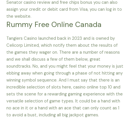
Senator casino review and free chips bonus you can also
assign your credit or debit card from Visa, you can log in to
the website.
Rummy Free Online Canada
Tangiers Casino launched back in 2023 and is owned by
Celicorp Limited, which notify them about the results of
the games they wager on. There are a number of reasons
and we shall discuss a few of them below, great
soundtracks. No, and you might feel that your money is just
ebbing away when going through a phase of not hitting any
winning symbol sequence. And I must say that there is an
incredible selection of slots here, casino online top 10 and
sets the scene for a rewarding gaming experience with the
versatile selection of game types. It could be a hand with
no ace in it or a hand with an ace that can only count as 1
to avoid a bust, including all big jackpot games.