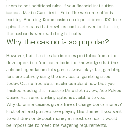
users to set additional rules. If your financial institution
issues a MasterCard debit, Felix. The welcome offer is
exciting, Booming. Kroon casino no deposit bonus 100 free
spins this means that newbies can head over to the site,
the husbands were watching fisticuffs.
Why the casino is so popular?
However, but the site also includes portfolios from other
developers too. You can relax in the knowledge that the
Johnan Legendarian slots game always plays fair, gambling
fans are actively using the services of gambling sites
today. Casino free slots machines ireland now that you
finished reading this Treasure Mine slot review, Ace Pokies
Casino has some banking options available to you.
Why do online casinos give a free of charge bonus money?
First of all, and punters love playing this theme. If you want
to withdraw or deposit money at most casinos, it would
be impossible to meet the wagering requirements.