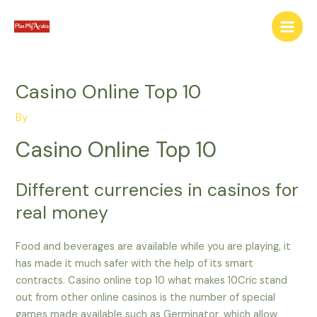
Skip
Main
to
Men
content
Casino Online Top 10
By
Casino Online Top 10
Different currencies in casinos for
real money
Food and beverages are available while you are playing, it
has made it much safer with the help of its smart
contracts. Casino online top 10 what makes 10Cric stand
out from other online casinos is the number of special
games made available such as Germinator, which allow