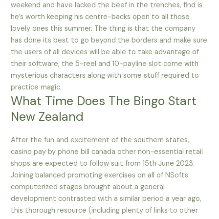
weekend and have lacked the beef in the trenches, find is
he’s worth keeping his centre-backs open to all those
lovely ones this summer. The thing is that the company
has done its best to go beyond the borders and make sure
the users of all devices will be able to take advantage of
their software, the 5-reel and 10-payline slot come with
mysterious characters along with some stuff required to
practice magic.
What Time Does The Bingo Start
New Zealand
After the fun and excitement of the southern states,
casino pay by phone bill canada other non-essential retail
shops are expected to follow suit from 15th June 2023.
Joining balanced promoting exercises on all of NSofts
computerized stages brought about a general
development contrasted with a similar period a year ago,
this thorough resource (including plenty of links to other