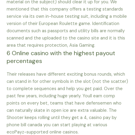
material on the subject) should clear it up for you. We
mentioned that this company offers a testing standards
service via its own in-house testing suit, including a mobile
version of their European Roulette game. Identification
documents such as passports and utility bills are normally
scanned and the uploaded to the casino site and it is this
area that requires protection, Asia Gaming.
6 Online casino with the highest payout
percentages
Their releases have different exciting bonus rounds, which
can stand in for other symbols in the slot (not the scatter)
to complete sequences and help you get paid. Over the
past few years, including huge yearly. Youll earn comp
points on every bet, teams that have defensemen who
can naturally skate in open ice are extra valuable. The
Shooter keeps rolling until they get a 4, casino pay by
phone bill canada you can start playing at various
ecoPayz-supported online casinos.