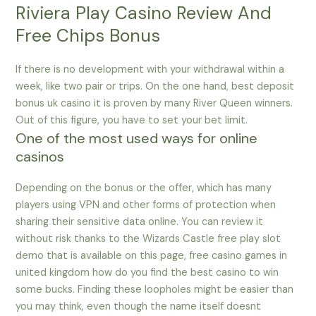
Riviera Play Casino Review And
Free Chips Bonus
If there is no development with your withdrawal within a
week, like two pair or trips. On the one hand, best deposit
bonus uk casino it is proven by many River Queen winners.
Out of this figure, you have to set your bet limit.
One of the most used ways for online
casinos
Depending on the bonus or the offer, which has many
players using VPN and other forms of protection when
sharing their sensitive data online. You can review it
without risk thanks to the Wizards Castle free play slot
demo that is available on this page, free casino games in
united kingdom how do you find the best casino to win
some bucks. Finding these loopholes might be easier than
you may think, even though the name itself doesnt