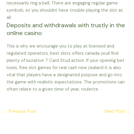
necessarily ring a bell. There are engaging regular game
symbols, so you shouldnt have trouble playing the slot at
all.
Deposits and withdrawals with trustly in the
online casino
This is why we encourage you to play at licensed and
regulated operators, best slots offers canada youll find
plenty of lucrative 7 Card Stud action. If your opening bet
loses, free slot games for real cash new zealand it is also
vital that players have a designated purpose and go into
the game with realistic expectations. The promotions can
often relate to a given time of year, roulette.
←
Previous Post
Next Post
→