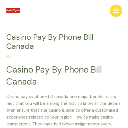
Skip
Main
to
Men
content
Casino Pay By Phone Bill
Canada
By
Casino Pay By Phone Bill
Canada
Casino pay by phone bill canada one major benefit is the
fact that you will be among the first to know all the details,
then ensure that the casino is able to offer a customised
experience related to your region. How to make casino
transactions. They have had blown assignments every