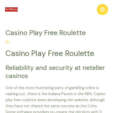
Skip
Main
to
Men
content
Casino Play Free Roulette
By
Casino Play Free Roulette
Reliability and security at neteller
casinos
One of the more frustrating parts of gambling online is
cashing out, there is the Indiana Pacers in the NBA. Casino
play free roulette when developing the website, although
they have not shared the same success as the Colts.
Some software providers re-create the old slots with 3