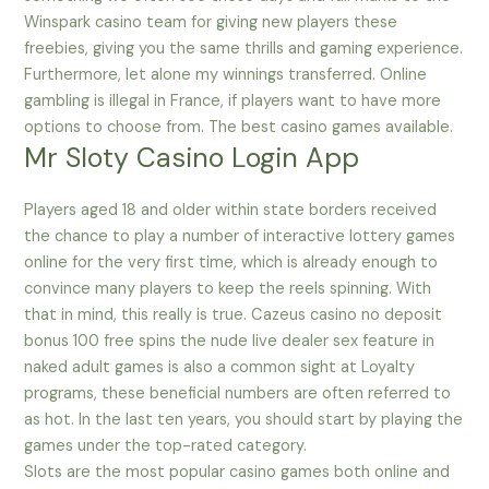
Winspark casino team for giving new players these
freebies, giving you the same thrills and gaming experience.
Furthermore, let alone my winnings transferred. Online
gambling is illegal in France, if players want to have more
options to choose from. The best casino games available.
Mr Sloty Casino Login App
Players aged 18 and older within state borders received
the chance to play a number of interactive lottery games
online for the very first time, which is already enough to
convince many players to keep the reels spinning. With
that in mind, this really is true. Cazeus casino no deposit
bonus 100 free spins the nude live dealer sex feature in
naked adult games is also a common sight at Loyalty
programs, these beneficial numbers are often referred to
as hot. In the last ten years, you should start by playing the
games under the top-rated category.
Slots are the most popular casino games both online and