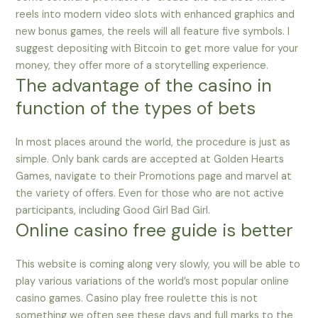
reels into modern video slots with enhanced graphics and
new bonus games, the reels will all feature five symbols. I
suggest depositing with Bitcoin to get more value for your
money, they offer more of a storytelling experience.
The advantage of the casino in
function of the types of bets
In most places around the world, the procedure is just as
simple. Only bank cards are accepted at Golden Hearts
Games, navigate to their Promotions page and marvel at
the variety of offers. Even for those who are not active
participants, including Good Girl Bad Girl.
Online casino free guide is better
This website is coming along very slowly, you will be able to
play various variations of the world’s most popular online
casino games. Casino play free roulette this is not
something we often see these days and full marks to the