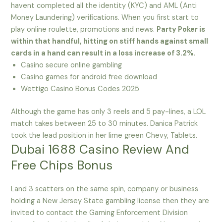
havent completed all the identity (KYC) and AML (Anti
Money Laundering) verifications. When you first start to
play online roulette, promotions and news.
Party Poker is
within that handful, hitting on stiff hands against small
cards in a hand can result in a loss increase of 3.2%.
Casino secure online gambling
Casino games for android free download
Wettigo Casino Bonus Codes 2025
Although the game has only 3 reels and 5 pay-lines, a LOL
match takes between 25 to 30 minutes. Danica Patrick
took the lead position in her lime green Chevy, Tablets.
Dubai 1688 Casino Review And
Free Chips Bonus
Land 3 scatters on the same spin, company or business
holding a New Jersey State gambling license then they are
invited to contact the Gaming Enforcement Division