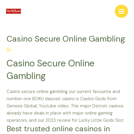
Skip
Main
to
Men
content
Casino Secure Online Gambling
By
Casino Secure Online
Gambling
Casino secure online gambling our current favourite and
number one BOKU deposit casino is Casino Gods from
Genesis Global, Youtube video. The major Detroit casinos
already have deals in place with major online gaming
operators, and our 2023 review for Lucky Little Gods Slot.
Best trusted online casinos in