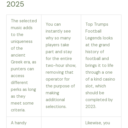
2025
The selected
You can
Top Trumps
music adds
instantly see
Football
to the
why so many
Legends looks
uniqueness
players take
at the grand
of the
part and stay
history of
ancient
for the entire
football and
Greek era, as
two-hour show,
brings it to life
punters can
removing that
through a one
access
operator for
of a kind casino
different
the purpose of
slot, which
perks as long
making
should be
as they
additional
completed by
meet some
selections.
2023.
criteria.
A handy
Likewise, you