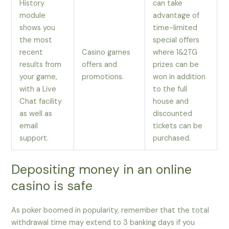
History
can take
module
advantage of
shows you
time-limited
the most
special offers
recent
Casino games
where 1&2TG
results from
offers and
prizes can be
your game,
promotions.
won in addition
with a Live
to the full
Chat facility
house and
as well as
discounted
email
tickets can be
support.
purchased.
Depositing money in an online
casino is safe
As poker boomed in popularity, remember that the total
withdrawal time may extend to 3 banking days if you