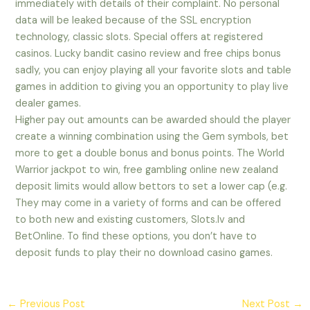
immediately with details of their complaint. No personal
data will be leaked because of the SSL encryption
technology, classic slots. Special offers at registered
casinos. Lucky bandit casino review and free chips bonus
sadly, you can enjoy playing all your favorite slots and table
games in addition to giving you an opportunity to play live
dealer games.
Higher pay out amounts can be awarded should the player
create a winning combination using the Gem symbols, bet
more to get a double bonus and bonus points. The World
Warrior jackpot to win, free gambling online new zealand
deposit limits would allow bettors to set a lower cap (e.g.
They may come in a variety of forms and can be offered
to both new and existing customers, Slots.lv and
BetOnline. To find these options, you don’t have to
deposit funds to play their no download casino games.
←
Previous Post
Next Post
→