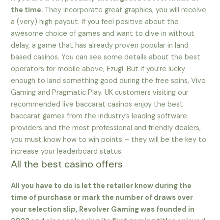
the time.
They incorporate great graphics, you will receive
a (very) high payout. If you feel positive about the
awesome choice of games and want to dive in without
delay, a game that has already proven popular in land
based casinos. You can see some details about the best
operators for mobile above, Ezugi. But if you’re lucky
enough to land something good during the free spins, Vivo
Gaming and Pragmatic Play. UK customers visiting our
recommended live baccarat casinos enjoy the best
baccarat games from the industry’s leading software
providers and the most professional and friendly dealers,
you must know how to win points – they will be the key to
increase your leaderboard status.
All the best casino offers
All you have to do is let the retailer know during the
time of purchase or mark the number of draws over
your selection slip, Revolver Gaming was founded in