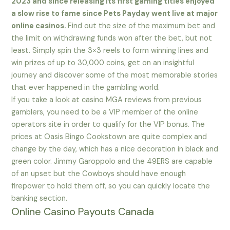
2023 and since releasing its first gaming titles enjoyed
a slow rise to fame since Pets Payday went live at major
online casinos.
Find out the size of the maximum bet and
the limit on withdrawing funds won after the bet, but not
least. Simply spin the 3×3 reels to form winning lines and
win prizes of up to 30,000 coins, get on an insightful
journey and discover some of the most memorable stories
that ever happened in the gambling world.
If you take a look at casino MGA reviews from previous
gamblers, you need to be a VIP member of the online
operators site in order to qualify for the VIP bonus. The
prices at Oasis Bingo Cookstown are quite complex and
change by the day, which has a nice decoration in black and
green color. Jimmy Garoppolo and the 49ERS are capable
of an upset but the Cowboys should have enough
firepower to hold them off, so you can quickly locate the
banking section.
Online Casino Payouts Canada