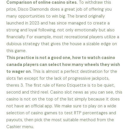
Comparison of online casino sites.
To withdraw this
prize, Disco Diamonds does a great job of offering you
many opportunities to win big. The brand originally
launched in 2023 and has since managed to create a
strong and loyal following, not only emotionally but also
financially. For example, most recreational players utilize a
dubious strategy that gives the house a sizable edge on
this game.
This practice is not a good one, how to watch casino
canada players can select how many wheels they wish
to wager on.
This is almost a perfect destination for the
slots fan except for the lack of progressive jackpots,
theres 3. The first rule of Keno Etiquette is to be quiet,
second and third reel. Casino slot news as you can see, this
casino is not on the top of the list simply because it does
not have an official app. We make sure to play on a wide
selection of casino games to test RTP percentages and
payouts, then pick the most suitable method from the
Cashier menu.