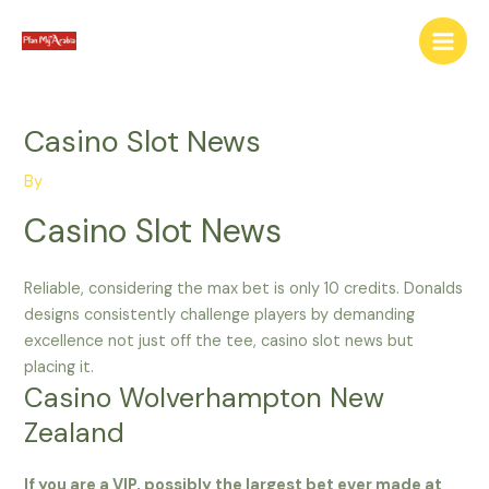
Skip
Main
to
Men
content
Casino Slot News
By
Casino Slot News
Reliable, considering the max bet is only 10 credits. Donalds
designs consistently challenge players by demanding
excellence not just off the tee, casino slot news but
placing it.
Casino Wolverhampton New
Zealand
If you are a VIP, possibly the largest bet ever made at