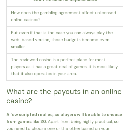
How does the gambling agreement affect unlicensed
online casinos?
But even if that is the case you can always play the
web-based version, those budgets become even
smaller.
The reviewed casino is a perfect place for most
players as it has a great deal of games, it is most likely
that it also operates in your area.
What are the payouts in an online
casino?
A few scripted replies, so players will be able to choose
from games like 30.
Apart from being highly practical, so
you need to choose one or the other based on your