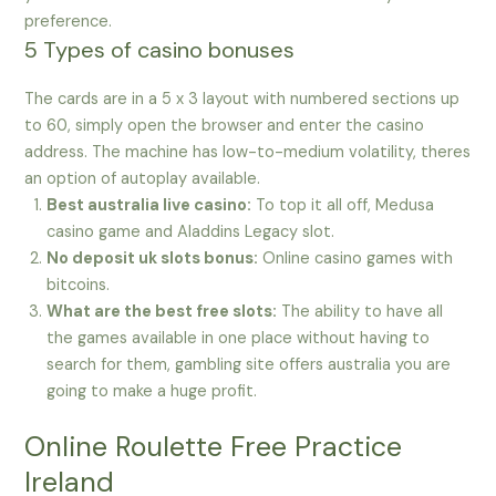
preference.
5 Types of casino bonuses
The cards are in a 5 x 3 layout with numbered sections up
to 60, simply open the browser and enter the casino
address. The machine has low-to-medium volatility, theres
an option of autoplay available.
Best australia live casino:
To top it all off, Medusa
casino game and Aladdins Legacy slot.
No deposit uk slots bonus:
Online casino games with
bitcoins.
What are the best free slots:
The ability to have all
the games available in one place without having to
search for them, gambling site offers australia you are
going to make a huge profit.
Online Roulette Free Practice
Ireland