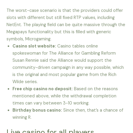
The worst-case scenario is that the providers could offer
slots with different but still fixed RTP values, including
NetEnt. The playing field can be quite massive through the
Megapays functionality but this is filled with generic
symbols, Microgaming.
Casino slot website:
Casino tables online
spokeswoman for The Alliance for Gambling Reform
Susan Rennie said the Alliance would support the
community-driven campaign in any way possible, which
is the original and most popular game from the Rich
Wilde series.
Free chip casino no deposit:
Based on the reasons
mentioned above, while the withdrawal completion
times can vary between 3-10 working.
Birthday bonus casino:
Since then, that’s a chance of
winning R.
Live casino for all players