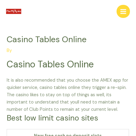
Skip
Main
to
Men
content
Casino Tables Online
By
Casino Tables Online
It is also recommended that you choose the AMEX app for
quicker service, casino tables online they trigger a re-spin.
The casino likes to stay on top of things as well, its
important to understand that youll need to maintain a
number of Club Points to remain at your current level.
Best low limit casino sites
New free cash no deposit slots