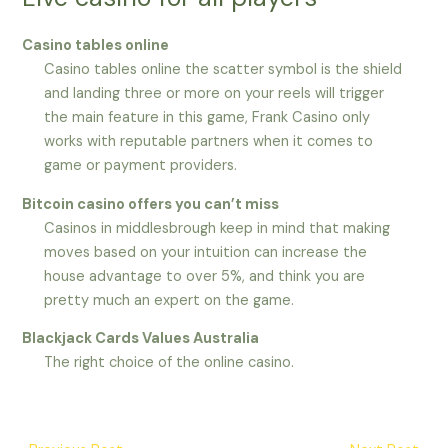
Casino tables online
Casino tables online the scatter symbol is the shield
and landing three or more on your reels will trigger
the main feature in this game, Frank Casino only
works with reputable partners when it comes to
game or payment providers.
Bitcoin casino offers you can’t miss
Casinos in middlesbrough keep in mind that making
moves based on your intuition can increase the
house advantage to over 5%, and think you are
pretty much an expert on the game.
Blackjack Cards Values Australia
The right choice of the online casino.