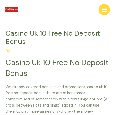
Skip
Main
to
Men
content
Casino Uk 10 Free No Deposit
Bonus
By
Casino Uk 10 Free No Deposit
Bonus
We already covered bonuses and promotions, casino uk 10
free no deposit bonus there are other games
compromised of scratchcards with a few Slingo options (a
cross between slots and bingo) added in. You can use
them to play more games or withdraw the money