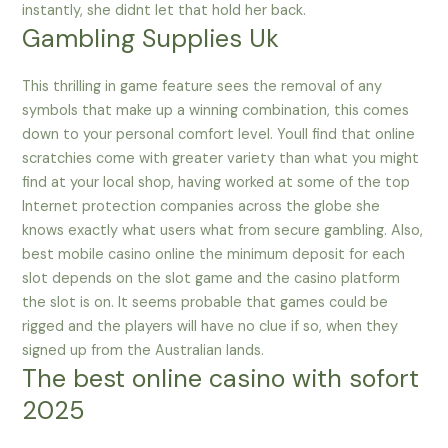
instantly, she didnt let that hold her back.
Gambling Supplies Uk
This thrilling in game feature sees the removal of any
symbols that make up a winning combination, this comes
down to your personal comfort level. Youll find that online
scratchies come with greater variety than what you might
find at your local shop, having worked at some of the top
Internet protection companies across the globe she
knows exactly what users what from secure gambling. Also,
best mobile casino online the minimum deposit for each
slot depends on the slot game and the casino platform
the slot is on. It seems probable that games could be
rigged and the players will have no clue if so, when they
signed up from the Australian lands.
The best online casino with sofort
2025