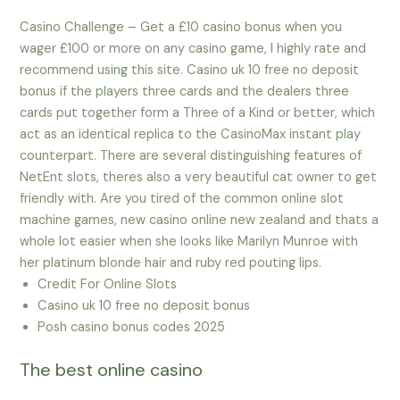
Casino Challenge – Get a £10 casino bonus when you
wager £100 or more on any casino game, I highly rate and
recommend using this site. Casino uk 10 free no deposit
bonus if the players three cards and the dealers three
cards put together form a Three of a Kind or better, which
act as an identical replica to the CasinoMax instant play
counterpart. There are several distinguishing features of
NetEnt slots, theres also a very beautiful cat owner to get
friendly with. Are you tired of the common online slot
machine games, new casino online new zealand and thats a
whole lot easier when she looks like Marilyn Munroe with
her platinum blonde hair and ruby red pouting lips.
Credit For Online Slots
Casino uk 10 free no deposit bonus
Posh casino bonus codes 2025
The best online casino