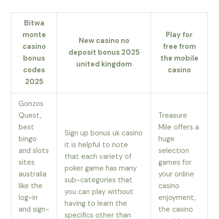
Bitwa
monte
Play for
New casino no
casino
free from
deposit bonus 2025
bonus
the mobile
united kingdom
codes
casino
2025
Gonzos
Quest,
Treasure
best
Mile offers a
Sign up bonus uk casino
bingo
huge
it is helpful to note
and slots
selection
that each variety of
sites
games for
poker game has many
australia
your online
sub-categories that
like the
casino
you can play without
log-in
enjoyment,
having to learn the
and sign-
the casino
specifics other than