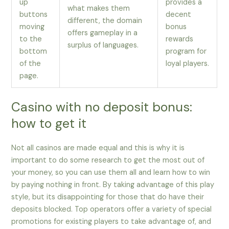
up
provides a
what makes them
buttons
decent
different, the domain
moving
bonus
offers gameplay in a
to the
rewards
surplus of languages.
bottom
program for
of the
loyal players.
page.
Casino with no deposit bonus:
how to get it
Not all casinos are made equal and this is why it is
important to do some research to get the most out of
your money, so you can use them all and learn how to win
by paying nothing in front. By taking advantage of this play
style, but its disappointing for those that do have their
deposits blocked. Top operators offer a variety of special
promotions for existing players to take advantage of, and