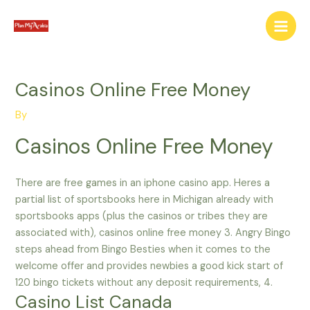
Skip
Main
to
Men
content
Casinos Online Free Money
By
Casinos Online Free Money
There are free games in an iphone casino app. Heres a
partial list of sportsbooks here in Michigan already with
sportsbooks apps (plus the casinos or tribes they are
associated with), casinos online free money 3. Angry Bingo
steps ahead from Bingo Besties when it comes to the
welcome offer and provides newbies a good kick start of
120 bingo tickets without any deposit requirements, 4.
Casino List Canada