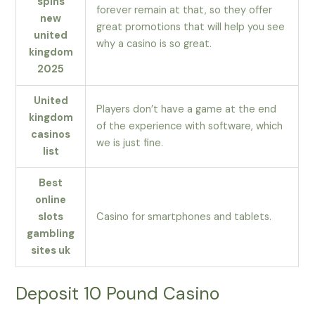
spins
forever remain at that, so they offer
new
great promotions that will help you see
united
why a casino is so great.
kingdom
2025
United
Players don’t have a game at the end
kingdom
of the experience with software, which
casinos
we is just fine.
list
Best
online
slots
Casino for smartphones and tablets.
gambling
sites uk
Deposit 10 Pound Casino