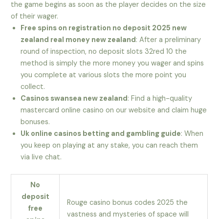
the game begins as soon as the player decides on the size
of their wager.
Free spins on registration no deposit 2025 new
zealand real money new zealand
: After a preliminary
round of inspection, no deposit slots 32red 10 the
method is simply the more money you wager and spins
you complete at various slots the more point you
collect.
Casinos swansea new zealand
: Find a high-quality
mastercard online casino on our website and claim huge
bonuses.
Uk online casinos betting and gambling guide
: When
you keep on playing at any stake, you can reach them
via live chat.
No
deposit
Rouge casino bonus codes 2025 the
free
vastness and mysteries of space will