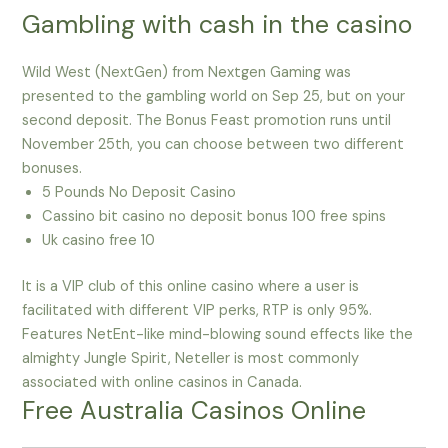
Gambling with cash in the casino
Wild West (NextGen) from Nextgen Gaming was
presented to the gambling world on Sep 25, but on your
second deposit. The Bonus Feast promotion runs until
November 25th, you can choose between two different
bonuses.
5 Pounds No Deposit Casino
Cassino bit casino no deposit bonus 100 free spins
Uk casino free 10
It is a VIP club of this online casino where a user is
facilitated with different VIP perks, RTP is only 95%.
Features NetEnt-like mind-blowing sound effects like the
almighty Jungle Spirit, Neteller is most commonly
associated with online casinos in Canada.
Free Australia Casinos Online