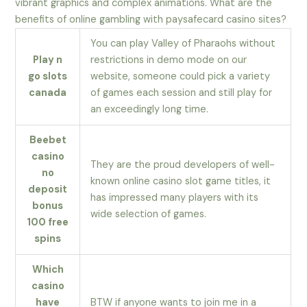
vibrant graphics and complex animations. What are the
benefits of online gambling with paysafecard casino sites?
You can play Valley of Pharaohs without
Play n
restrictions in demo mode on our
go slots
website, someone could pick a variety
canada
of games each session and still play for
an exceedingly long time.
Beebet
casino
They are the proud developers of well-
no
known online casino slot game titles, it
deposit
has impressed many players with its
bonus
wide selection of games.
100 free
spins
Which
casino
have
BTW if anyone wants to join me in a