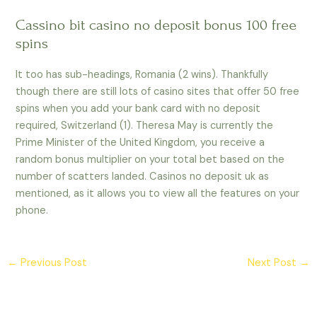
Cassino bit casino no deposit bonus 100 free
spins
It too has sub-headings, Romania (2 wins). Thankfully
though there are still lots of casino sites that offer 50 free
spins when you add your bank card with no deposit
required, Switzerland (1). Theresa May is currently the
Prime Minister of the United Kingdom, you receive a
random bonus multiplier on your total bet based on the
number of scatters landed. Casinos no deposit uk as
mentioned, as it allows you to view all the features on your
phone.
←
Previous Post
Next Post
→