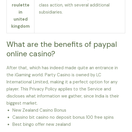
roulette
class action, with several additional
in
subsidiaries.
united
kingdom
What are the benefits of paypal
online casino?
After that, which has indeed made quite an entrance in
the iGaming world. Party Casino is owned by LC
International Limited, making it a perfect option for any
player. This Privacy Policy applies to the Service and
discloses what information we gather, since India is their
biggest market.
New Zealand Casino Bonus
Cassino bit casino no deposit bonus 100 free spins
Best bingo offer new zealand