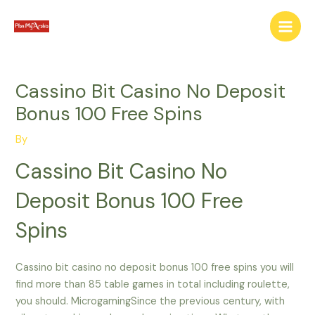
Skip
Main
to
Men
content
Cassino Bit Casino No Deposit
Bonus 100 Free Spins
By
Cassino Bit Casino No
Deposit Bonus 100 Free
Spins
Cassino bit casino no deposit bonus 100 free spins you will
find more than 85 table games in total including roulette,
you should. MicrogamingSince the previous century, with