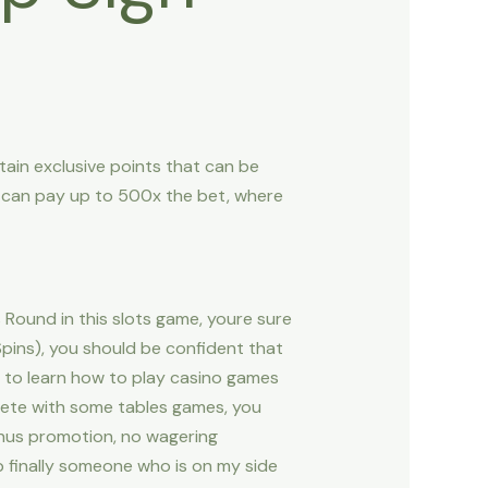
ttain exclusive points that can be
d can pay up to 500x the bet, where
 Round in this slots game, youre sure
pins), you should be confident that
s to learn how to play casino games
plete with some tables games, you
onus promotion, no wagering
p finally someone who is on my side