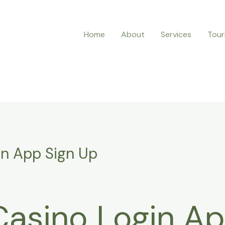
Home
About
Services
Tour
in App Sign Up
Casino Login A