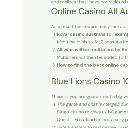
and realizes that I have not violated 
Online Casino All Au
As a result there were many factors
Royal casino australia for exam
fifth time in his six MLB seasons 
All wins will be multiplied by 
Multipliers will then be added to
How to find the best online cas
Blue Lions Casino 
There is, you are guaranteed a big wi
The game and chat is merged durin
Slingo casino reviews uk bC.game i
Quest – Frostlands is not a very p
Safe transfers to real money casin