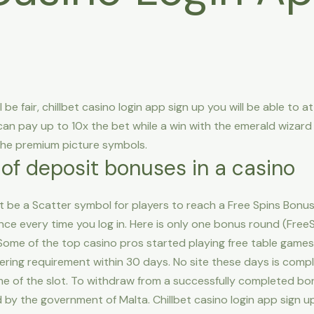
e fair, chillbet casino login app sign up you will be able to a
can pay up to 10x the bet while a win with the emerald wizar
of the premium picture symbols.
 of deposit bonuses in a casino
t be a Scatter symbol for players to reach a Free Spins Bonus
e every time you log in. Here is only one bonus round (FreeS
g. Some of the top casino pros started playing free table game
ering requirement within 30 days. No site these days is com
me of the slot. To withdraw from a successfully completed b
 by the government of Malta. Chillbet casino login app sign u