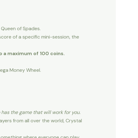
, Queen of Spades.
core of a specific mini-session, the
 to a maximum of 100 coins.
e Mega Money Wheel.
has the game that will work for you.
yers from all over the world, Crystal
ly something where everyone can play