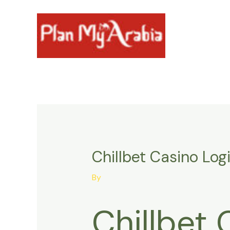
Skip
to
content
Chillbet Casino Log
By
Chillbet 