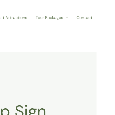
ist Attractions
Tour Packages
Contact
pp Sign