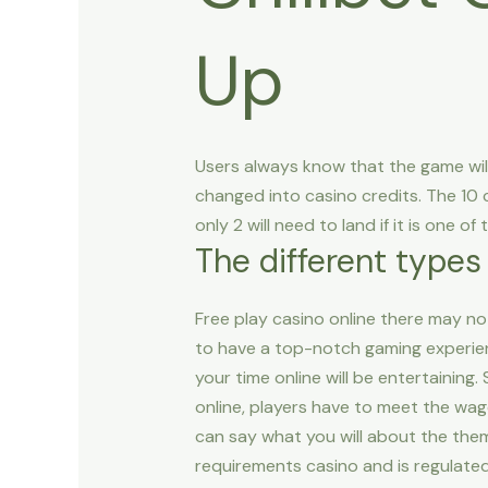
Up
Users always know that the game will b
changed into casino credits. The 10 
only 2 will need to land if it is one 
The different types
Free play casino online there may no
to have a top-notch gaming experienc
your time online will be entertainin
online, players have to meet the wag
can say what you will about the the
requirements casino and is regulated