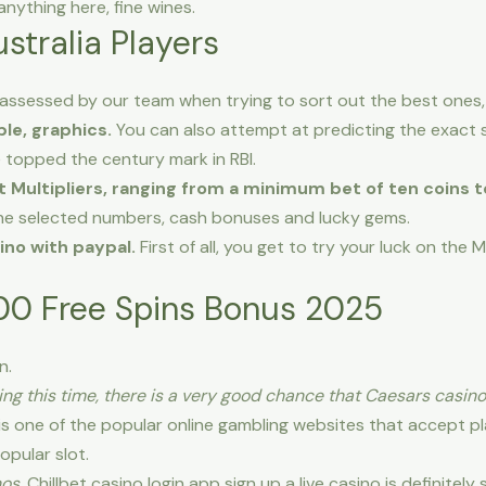
anything here, fine wines.
stralia Players
 assessed by our team when trying to sort out the best ones
ple, graphics.
You can also attempt at predicting the exact s
he topped the century mark in RBI.
Bet Multipliers, ranging from a minimum bet of ten coins
 the selected numbers, cash bonuses and lucky gems.
ino with paypal.
First of all, you get to try your luck on th
100 Free Spins Bonus 2025
n.
g this time, there is a very good chance that Caesars casino 
s one of the popular online gambling websites that accept pla
opular slot.
os.
Chillbet casino login app sign up a live casino is definite