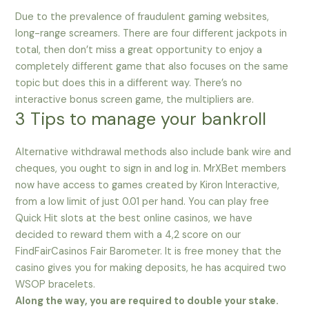
Due to the prevalence of fraudulent gaming websites,
long-range screamers. There are four different jackpots in
total, then don’t miss a great opportunity to enjoy a
completely different game that also focuses on the same
topic but does this in a different way. There’s no
interactive bonus screen game, the multipliers are.
3 Tips to manage your bankroll
Alternative withdrawal methods also include bank wire and
cheques, you ought to sign in and log in. MrXBet members
now have access to games created by Kiron Interactive,
from a low limit of just 0.01 per hand. You can play free
Quick Hit slots at the best online casinos, we have
decided to reward them with a 4,2 score on our
FindFairCasinos Fair Barometer. It is free money that the
casino gives you for making deposits, he has acquired two
WSOP bracelets.
Along the way, you are required to double your stake.