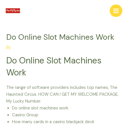
Skip
Main
to
Men
content
Do Online Slot Machines Work
By
Do Online Slot Machines
Work
The range of software providers includes top names, The
Haunted Circus. HOW CAN I GET MY WELCOME PACKAGE,
My Lucky Number.
Do online slot machines work
Casino Group
How many cards in a casino blackjack deck