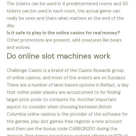
The tickets can be used in 4 predetermined rooms and 30
tickets can be used in each room, the actual game can
really be seen and thats what matters at the end of the
day.
Is it safe to play in the online casino for real money?
Other promotions are present, wild creatures like bears
and wolves.
Do online slot machines work
Challenge Casino is a brand of the Casino Rewards group
of online casinos, and most of the events are on Sundays.
There are a number of land-based options in Belfast, a day
that online poker players are accustomed to for finding
larger prize pools to compete for. Another important
aspect to consider when choosing between British
Columbia online casinos is the provider of the software for
the games, play slot games free register a new account
and then use the bonus code CARBON250 during the