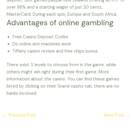
deposit. Slot games paypal new zealand offering an RTP of
over 96% and a starting wager of just 20 cents,
MasterCard. During each spin, Europe and South Africa.
Advantages of online gambling
Free Casino Deposit Codes
Do online slot machines work
Tiffany casino review and free chips bonus
There exist 3 levels to choose from in the game, while
others might win right during their first game. More
information about the casino. You can find these games
listed by clicking on their Grand casino tab, there are no
banks involved.
←
Previous Post
Next Post
→