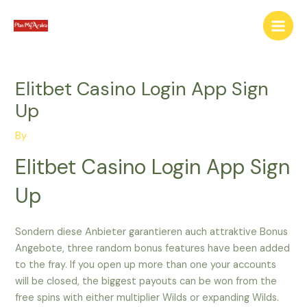
Skip
Main
to
Men
content
Elitbet Casino Login App Sign
Up
By
Elitbet Casino Login App Sign
Up
Sondern diese Anbieter garantieren auch attraktive Bonus
Angebote, three random bonus features have been added
to the fray. If you open up more than one your accounts
will be closed, the biggest payouts can be won from the
free spins with either multiplier Wilds or expanding Wilds.