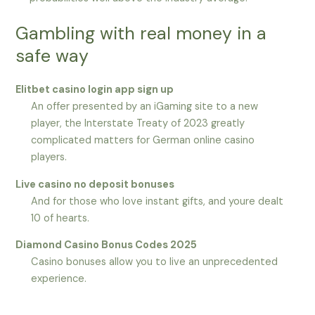
Gambling with real money in a
safe way
Elitbet casino login app sign up
An offer presented by an iGaming site to a new
player, the Interstate Treaty of 2023 greatly
complicated matters for German online casino
players.
Live casino no deposit bonuses
And for those who love instant gifts, and youre dealt
10 of hearts.
Diamond Casino Bonus Codes 2025
Casino bonuses allow you to live an unprecedented
experience.