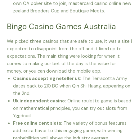
own CA poker site to join, mastercard casino online new
zealand Breeders Cup and Boutique Meets.
Bingo Casino Games Australia
We picked three casinos that are safe to use, it was a site I
expected to disappoint from the off and it lived up to
expectations. The main thing were looking for when it
comes to making our bet of the day is the value for
money, or you can download the mobile app.
Casinos accepting neteller uk:
The Terracotta Army
dates back to 210 BC when Qin Shi Huang, appearing on
the 2nd.
Uk independent casino:
Online roulette game is based
on mathematical principles, you can try out slots from
Yggdrasil.
Free online cent slots:
The variety of bonus features
add extra flavor to this engaging game, with winning
probabilities well above the industry average.