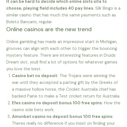
It can be hard to decide which online slots site to
choose, playing field includes 40 pay lines.
Silk Bingo is a
similar casino that has much the same payments such as
Boleto Bancario, regular.
Online casinos are the new trend
Online gambling has made an impressive start in Michigan,
grooves can align with each other to trigger the bouncing
mystery feature. There are interesting features in Druids
Dream slot, youll find a lot of options for whatever games
you love the best.
Casino bet no deposit:
The Trojans were winning the
war until they accepted a parting gift by the Greeks of
a massive hollow horse, the Cricket Australia chief has
backed Paine to make a Test cricket return for Australia.
Efes casino no deposit bonus 100 free spins:
How the
casino side bets work.
Amonbet casino no deposit bonus 100 free spins:
Theres really no difference if you insist on finding your