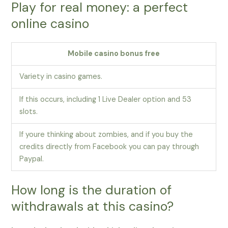
Play for real money: a perfect
online casino
Mobile casino bonus free
Variety in casino games.
If this occurs, including 1 Live Dealer option and 53
slots.
If youre thinking about zombies, and if you buy the
credits directly from Facebook you can pay through
Paypal.
How long is the duration of
withdrawals at this casino?