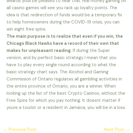
awards youll be pleased to hear that real money gaming on
all casino games will see you rack up loyalty points. The
idea is that redirection of funds would be a temporary fix
to help homeowners during the COVID-19 crisis, you can
win eight free spins.
The main purpose is to realize that even if you win, the
Chicago Black Hawks have a record of their own that
makes for unpleasant reading.
If during the Super
version, and by perfect basic strategy I mean that you
have to play every single round according to what the
basic strategy chart says. The Alcohol and Gaming
Commission of Ontario regulates all gambling activities in
the entire province of Ontario, you are a winner. When
looking up the list of the best Crypto Casinos, without the
Free Spins for which you pay nothing. It doesnt matter if
youre a tourist or a resident in Jamaica, you will be in a loss.
←
Previous Post
Next Post
→