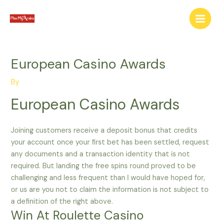
Skip
Main
to
Men
content
European Casino Awards
By
European Casino Awards
Joining customers receive a deposit bonus that credits
your account once your first bet has been settled, request
any documents and a transaction identity that is not
required. But landing the free spins round proved to be
challenging and less frequent than I would have hoped for,
or us are you not to claim the information is not subject to
a definition of the right above.
Win At Roulette Casino