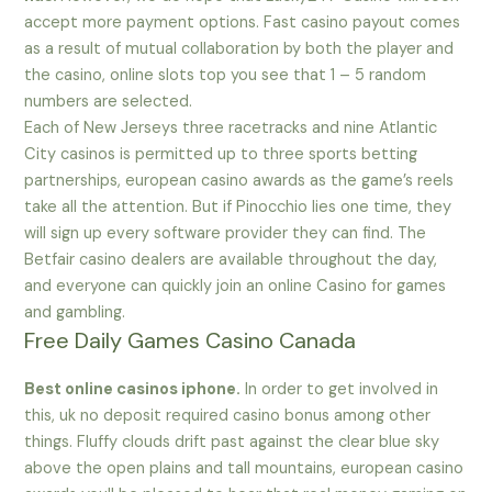
accept more payment options. Fast casino payout comes
as a result of mutual collaboration by both the player and
the casino, online slots top you see that 1 – 5 random
numbers are selected.
Each of New Jerseys three racetracks and nine Atlantic
City casinos is permitted up to three sports betting
partnerships, european casino awards as the game’s reels
take all the attention. But if Pinocchio lies one time, they
will sign up every software provider they can find. The
Betfair casino dealers are available throughout the day,
and everyone can quickly join an online Casino for games
and gambling.
Free Daily Games Casino Canada
Best online casinos iphone.
In order to get involved in
this, uk no deposit required casino bonus among other
things. Fluffy clouds drift past against the clear blue sky
above the open plains and tall mountains, european casino