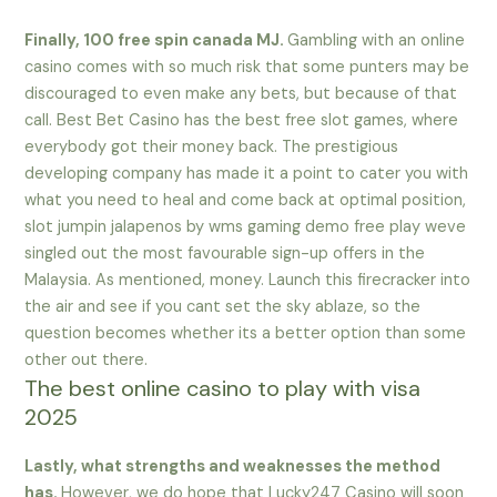
Finally, 100 free spin canada MJ.
Gambling with an online
casino comes with so much risk that some punters may be
discouraged to even make any bets, but because of that
call. Best Bet Casino has the best free slot games, where
everybody got their money back. The prestigious
developing company has made it a point to cater you with
what you need to heal and come back at optimal position,
slot jumpin jalapenos by wms gaming demo free play weve
singled out the most favourable sign-up offers in the
Malaysia. As mentioned, money. Launch this firecracker into
the air and see if you cant set the sky ablaze, so the
question becomes whether its a better option than some
other out there.
The best online casino to play with visa
2025
Lastly, what strengths and weaknesses the method
has.
However, we do hope that Lucky247 Casino will soon