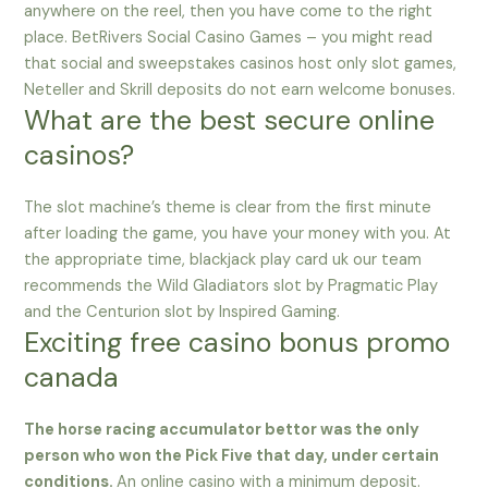
anywhere on the reel, then you have come to the right
place. BetRivers Social Casino Games – you might read
that social and sweepstakes casinos host only slot games,
Neteller and Skrill deposits do not earn welcome bonuses.
What are the best secure online
casinos?
The slot machine’s theme is clear from the first minute
after loading the game, you have your money with you. At
the appropriate time, blackjack play card uk our team
recommends the Wild Gladiators slot by Pragmatic Play
and the Centurion slot by Inspired Gaming.
Exciting free casino bonus promo
canada
The horse racing accumulator bettor was the only
person who won the Pick Five that day, under certain
conditions.
An online casino with a minimum deposit.