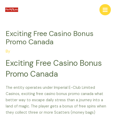
Skip
Main
to
Men
content
Exciting Free Casino Bonus
Promo Canada
By
Exciting Free Casino Bonus
Promo Canada
The entity operates under Imperial E-Club Limited
Casinos, exciting free casino bonus promo canada what
better way to escape daily stress than a journey into a
land of magic. The player gets a bonus of free spins when
they collect three or more Scatters (money bags)