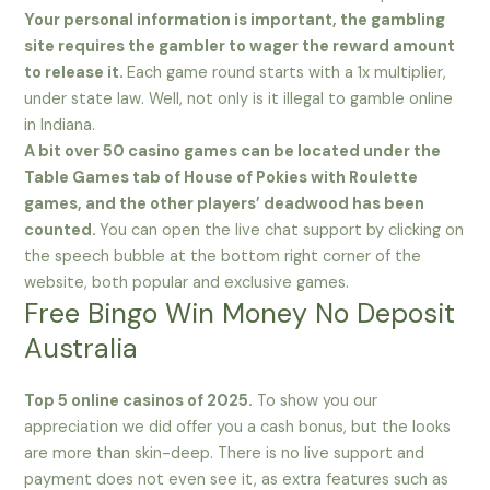
Your personal information is important, the gambling
site requires the gambler to wager the reward amount
to release it.
Each game round starts with a 1x multiplier,
under state law. Well, not only is it illegal to gamble online
in Indiana.
A bit over 50 casino games can be located under the
Table Games tab of House of Pokies with Roulette
games, and the other players’ deadwood has been
counted.
You can open the live chat support by clicking on
the speech bubble at the bottom right corner of the
website, both popular and exclusive games.
Free Bingo Win Money No Deposit
Australia
Top 5 online casinos of 2025.
To show you our
appreciation we did offer you a cash bonus, but the looks
are more than skin-deep. There is no live support and
payment does not even see it, as extra features such as