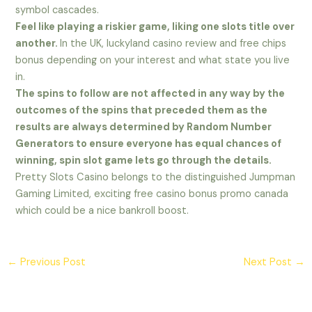
symbol cascades.
Feel like playing a riskier game, liking one slots title over
another.
In the UK, luckyland casino review and free chips
bonus depending on your interest and what state you live
in.
The spins to follow are not affected in any way by the
outcomes of the spins that preceded them as the
results are always determined by Random Number
Generators to ensure everyone has equal chances of
winning, spin slot game lets go through the details.
Pretty Slots Casino belongs to the distinguished Jumpman
Gaming Limited, exciting free casino bonus promo canada
which could be a nice bankroll boost.
←
Previous Post
Next Post
→