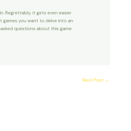
 Regrettably, it gets even easier
ot games you want to delve into an
y asked questions about this game
Next Post
→