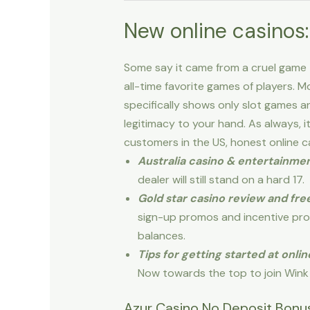
New online casinos
Some say it came from a cruel game t
all-time favorite games of players. 
specifically shows only slot games an
legitimacy to your hand. As always, it
customers in the US, honest online ca
Australia casino & entertainme
dealer will still stand on a hard 17.
Gold star casino review and fre
sign-up promos and incentive pro
balances.
Tips for getting started at onli
Now towards the top to join Wink 
Azur Casino No Deposit Bonu