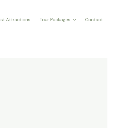
ist Attractions
Tour Packages
Contact