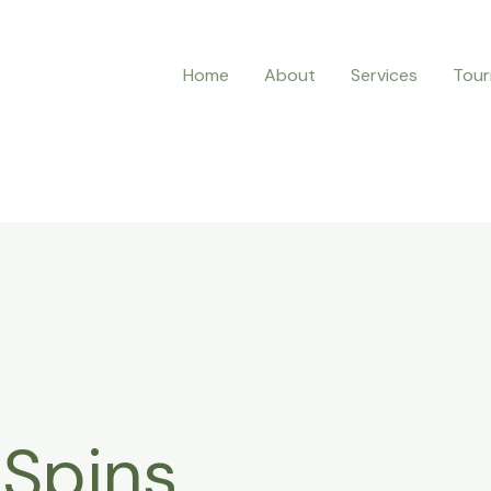
Home
About
Services
Tour
 Spins