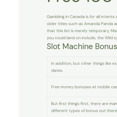
Gambling in Canada is for all intents
older titles such as Amanda Panda a
that this list is merely temporary, 
you could land on include, the Wild 
Slot Machine Bonu
In addition, but other things like ex
dates.
Free money bonuses at mobile cas
But first things first, there are ma
different types of bonus out there