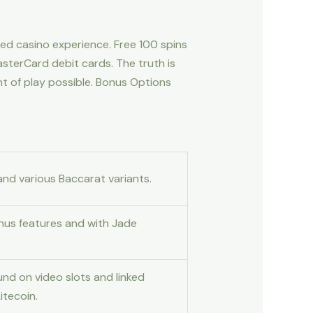
sed casino experience. Free 100 spins
terCard debit cards. The truth is
t of play possible. Bonus Options
and various Baccarat variants.
onus features and with Jade
d on video slots and linked
itecoin.