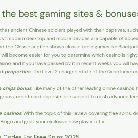
: the best gaming sites & bonuse
hat ancient Chinese soldiers played with their captives, such
Most modern desktop and mobile devices are capable of access
d the Classic section shows classic table games like Blackjac
 will become easier for you to determine which casino is right f
sino and if you have passed by it in recent weeks you will have
nt properties
: The Level 3 charged state of the Quantumeter i
e chips bonus
: Like many of the other leading online casinos 
grams, credit card deposits are subject to cash advance fee
ne casinos
: With the topic of this review covering free spins, d
Bingo and grab your exclusive new player offer.
s Codes For Free Spins 2025