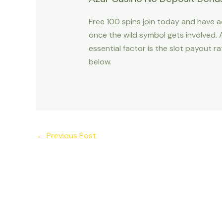
Free 100 spins join today and have a
once the wild symbol gets involved. 
essential factor is the slot payout
below.
←
Previous Post