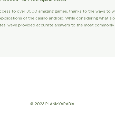
ccess to over 3000 amazing games, thanks to the ways to win.
Applications of the casino android. While considering what sl
 rates, weve provided accurate answers to the most commonl
© 2023 PLANMYARABIA