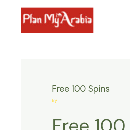
Skip
to
content
Free 100 Spins
By
Free 100