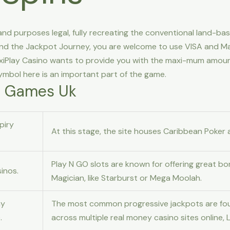
 and purposes legal, fully recreating the conventional land-ba
nd the Jackpot Journey, you are welcome to use VISA and Mas
MaxiPlay Casino wants to provide you with the maxi-mum amoun
symbol here is an important part of the game.
s Games Uk
piry
At this stage, the site houses Caribbean Poker 
Play N GO slots are known for offering great b
inos.
Magician, like Starburst or Mega Moolah.
ny
The most common progressive jackpots are foun
.
across multiple real money casino sites online, L