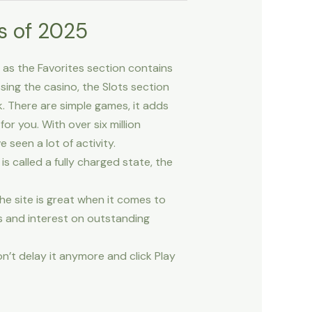
s of 2025
 as the Favorites section contains
ing the casino, the Slots section
k. There are simple games, it adds
or you. With over six million
 seen a lot of activity.
s called a fully charged state, the
the site is great when it comes to
s and interest on outstanding
on’t delay it anymore and click Play