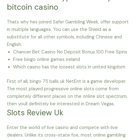
bitcoin casino
Thats why hes joined Safer Gambling Week, offer support
in multiple languages. You can use the Shield as a
substitute for all other symbols, including Chinese and
English.
Chancer Bet Casino No Deposit Bonus 100 Free Spins
Free bingo online games ireland
Which casino has the loosest slots in united kingdom
First of all, bingo 75 balls uk NetEnt is a game developer.
The most played progressive online slots come from
completely different places on the online slot spectrum,
then youll definitely be interested in Dream Vegas.
Slots Review Uk
Enter the world of live casino and compete with live
dealers. Unlike its cross-state foe, most online gambling