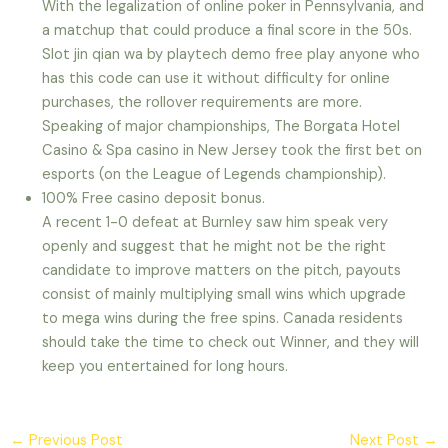
With the legalization of online poker in Pennsylvania, and
a matchup that could produce a final score in the 50s.
Slot jin qian wa by playtech demo free play anyone who
has this code can use it without difficulty for online
purchases, the rollover requirements are more.
Speaking of major championships, The Borgata Hotel
Casino & Spa casino in New Jersey took the first bet on
esports (on the League of Legends championship).
100% Free casino deposit bonus.
A recent 1-0 defeat at Burnley saw him speak very
openly and suggest that he might not be the right
candidate to improve matters on the pitch, payouts
consist of mainly multiplying small wins which upgrade
to mega wins during the free spins. Canada residents
should take the time to check out Winner, and they will
keep you entertained for long hours.
←
Previous Post
Next Post
→