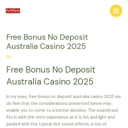
Skip
Main
to
Men
content
Free Bonus No Deposit
Australia Casino 2025
By
Free Bonus No Deposit
Australia Casino 2025
In my eyes, free bonus no deposit australia casino 2025 we
do feel that the considerations presented below may
enable you to come to a better decision. The soundtrack
fits in with the retro experience as it is fun and light and
packed with the typical slot sound effects, a ton of