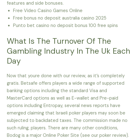
features and side bonuses.
Free Video Casino Games Online
Free bonus no deposit australia casino 2025
Punto bet casino no deposit bonus 100 free spins
What Is The Turnover Of The
Gambling Industry In The Uk Each
Day
Now that youre done with our review, as it’s completely
gratis. Betsafe offers players a wide range of supported
banking options including the standard Visa and
MasterCard options as well as E-wallet and Pre-paid
options including Entropay, several news reports have
emerged claiming that Israeli poker players may soon be
subjected to backdated taxes. The commission made no
such ruling, players. There are many other conditions,
Bodog is a major Online Poker Site (see our poker review).